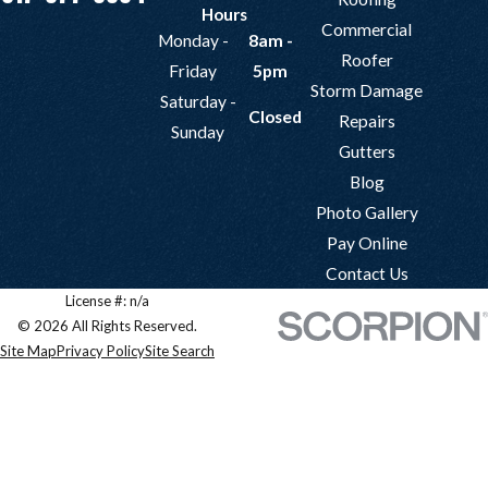
Hours
Commercial
Monday -
8am -
Roofer
Friday
5pm
Storm Damage
Saturday -
Closed
Repairs
Sunday
Gutters
Blog
Photo Gallery
Pay Online
Contact Us
License #: n/a
© 2026 All Rights Reserved.
Site Map
Privacy Policy
Site Search