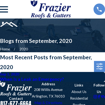
Blogs from September, 2020
Home
2020
Most Recent Posts from September,
2020
Sep 1, 2020
When Is a Leak an Emergency?
Address
Links
Follow
208 Willis Avenue
About Us
Us
Arlington, TX 76010
Residential
Contact
817-677-6664
Map & Directions
Roofing