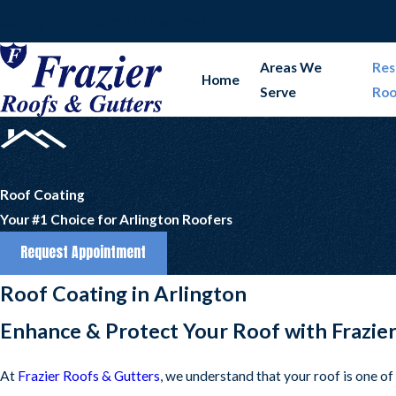
Serving DFW & Surrounding Areas
Areas We
Res
Home
Serve
Roo
Roof Coating
Your #1 Choice for Arlington Roofers
Request Appointment
Roof Coating in Arlington
Enhance & Protect Your Roof with Frazie
At
Frazier Roofs & Gutters
, we understand that your roof is one o