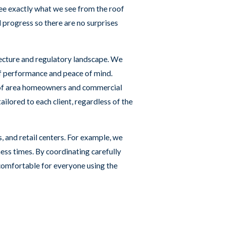
ee exactly what we see from the roof
d progress so there are no surprises
itecture and regulatory landscape. We
of performance and peace of mind.
s of area homeowners and commercial
ilored to each client, regardless of the
, and retail centers. For example, we
ess times. By coordinating carefully
 comfortable for everyone using the