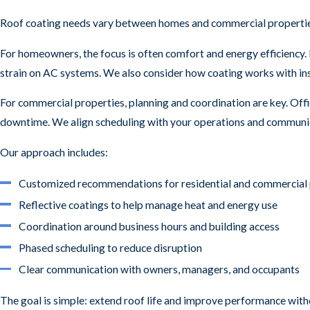
Roof coating needs vary between homes and commercial properties, 
For homeowners, the focus is often comfort and energy efficiency. 
strain on AC systems. We also consider how coating works with insu
For commercial properties, planning and coordination are key. Offi
downtime. We align scheduling with your operations and communica
Our approach includes:
Customized recommendations for residential and commercial 
Reflective coatings to help manage heat and energy use
Coordination around business hours and building access
Phased scheduling to reduce disruption
Clear communication with owners, managers, and occupants
The goal is simple: extend roof life and improve performance witho