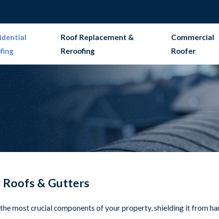
idential
Roof Replacement &
Commercial
fing
Reroofing
Roofer
r Roofs & Gutters
f the most crucial components of your property, shielding it from h