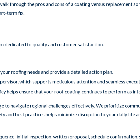
alk through the pros and cons of a coating versus replacement so y
ort-term fix.
m dedicated to quality and customer satisfaction.
our roofing needs and provide a detailed action plan.
upervisor, which supports meticulous attention and seamless execut
icy helps ensure that your roof coating continues to perform as in
e to navigate regional challenges effectively. We prioritize commu
ety and best practices helps minimize disruption to your daily life
quence: initial inspection, written proposal, schedule confirmation,