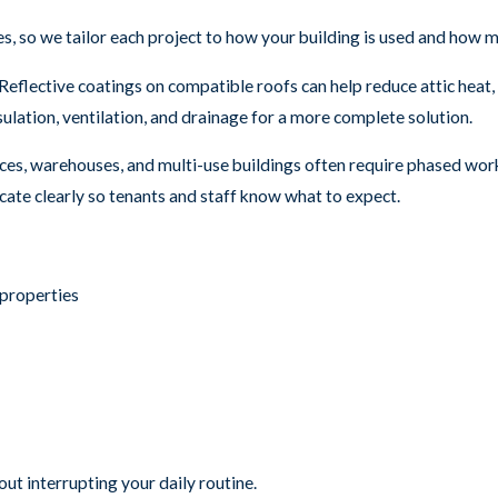
so we tailor each project to how your building is used and how mu
Reflective coatings on compatible roofs can help reduce attic heat
lation, ventilation, and drainage for a more complete solution.
ces, warehouses, and multi-use buildings often require phased work
te clearly so tenants and staff know what to expect.
properties
ut interrupting your daily routine.