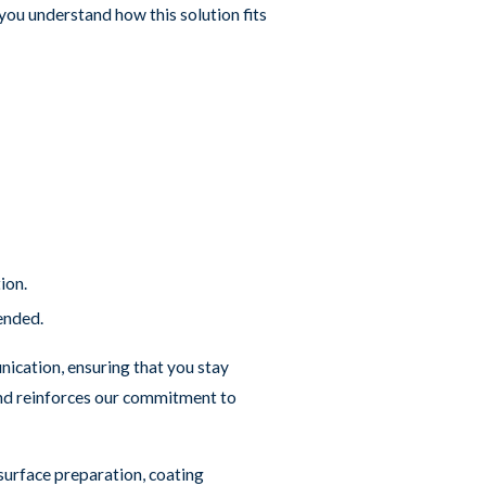
ou understand how this solution fits
ion.
tended.
nication, ensuring that you stay
 and reinforces our commitment to
 surface preparation, coating