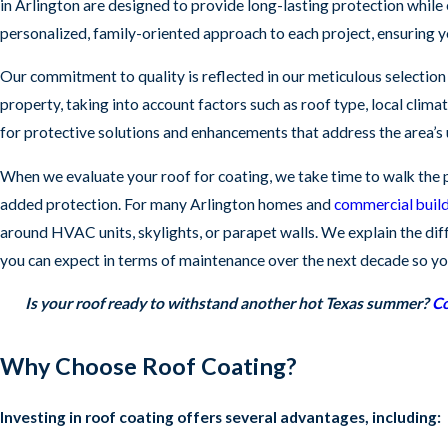
in Arlington are designed to provide long-lasting protection while 
personalized, family-oriented approach to each project, ensuring y
Our commitment to quality is reflected in our meticulous selection 
property, taking into account factors such as roof type, local clima
for protective solutions and enhancements that address the area’s
When we evaluate your roof for coating, we take time to walk the pr
added protection. For many Arlington homes and
commercial buil
around HVAC units, skylights, or parapet walls. We explain the d
you can expect in terms of maintenance over the next decade so you
Is your roof ready to withstand another hot Texas summer?
Co
Why Choose Roof Coating?
Investing in roof coating offers several advantages, including: