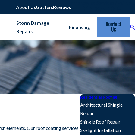
Emergency Services Available
817-677-6664
About Us
Gutters
Reviews
Storm Damage
Contact
Financing
Us
Repairs
Residential Roofing
Architectural Shingle
Repair
Shingle Roof Repair
arsh elements. Our roof coating services
Skylight Installation