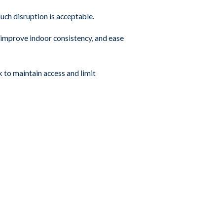
ch disruption is acceptable.
, improve indoor consistency, and ease
 to maintain access and limit