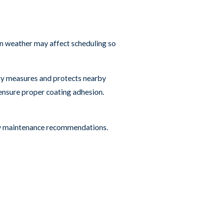
n weather may affect scheduling so
ety measures and protects nearby
ensure proper coating adhesion.
iew maintenance recommendations.