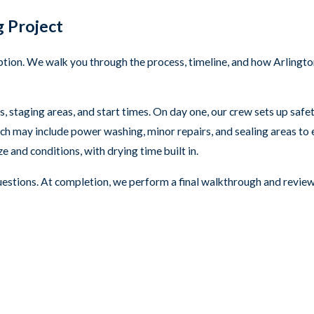
 Project
tion. We walk you through the process, timeline, and how Arlingto
, staging areas, and start times. On day one, our crew sets up saf
ch may include power washing, minor repairs, and sealing areas to 
 and conditions, with drying time built in.
questions. At completion, we perform a final walkthrough and rev