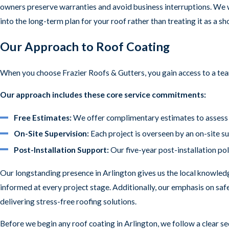
owners preserve warranties and avoid business interruptions. We w
into the long-term plan for your roof rather than treating it as a sh
Our Approach to Roof Coating
When you choose Frazier Roofs & Gutters, you gain access to a tea
Our approach includes these core service commitments:
Free Estimates:
We offer complimentary estimates to assess y
On-Site Supervision:
Each project is overseen by an on-site s
Post-Installation Support:
Our five-year post-installation pol
Our longstanding presence in Arlington gives us the local knowledg
informed at every project stage. Additionally, our emphasis on saf
delivering stress-free roofing solutions.
Before we begin any roof coating in Arlington, we follow a clear se