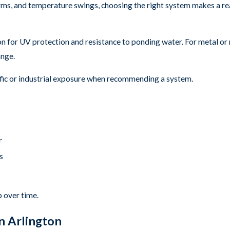
torms, and temperature swings, choosing the right system makes a r
mon for UV protection and resistance to ponding water. For metal o
ange.
raffic or industrial exposure when recommending a system.
r
s
p over time.
n Arlington