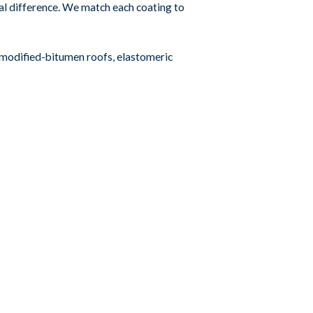
eal difference. We match each coating to
r modified-bitumen roofs, elastomeric