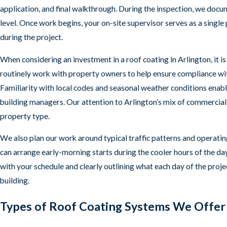
application, and final walkthrough. During the inspection, we doc
level. Once work begins, your on-site supervisor serves as a single
during the project.
When considering an investment in a roof coating in Arlington, it i
routinely work with property owners to help ensure compliance with
Familiarity with local codes and seasonal weather conditions en
building managers. Our attention to Arlington’s mix of commercial s
property type.
We also plan our work around typical traffic patterns and operating
can arrange early-morning starts during the cooler hours of the da
with your schedule and clearly outlining what each day of the proj
building.
Types of Roof Coating Systems We Offer