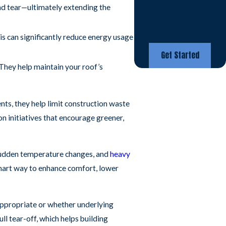
nd tear—ultimately extending the
Upon
Request
is can significantly reduce energy usage
Get Started
They help maintain your roof’s
nts, they help limit construction waste
n initiatives that encourage greener,
 sudden temperature changes, and
heavy
 smart way to enhance comfort, lower
appropriate or whether underlying
ll tear-off, which helps building