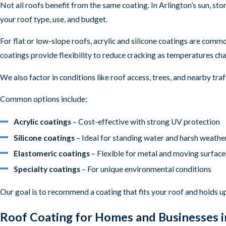
Not all roofs benefit from the same coating. In Arlington’s sun, s
your roof type, use, and budget.
For flat or low-slope roofs, acrylic and silicone coatings are com
coatings provide flexibility to reduce cracking as temperatures ch
We also factor in conditions like roof access, trees, and nearby t
Common options include:
Acrylic coatings
– Cost-effective with strong UV protection
Silicone coatings
– Ideal for standing water and harsh weathe
Elastomeric coatings
– Flexible for metal and moving surface
Specialty coatings
– For unique environmental conditions
Our goal is to recommend a coating that fits your roof and holds u
Roof Coating for Homes and Businesses i