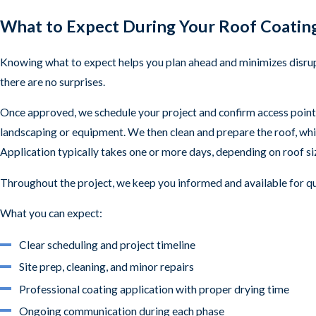
What to Expect During Your Roof Coating
Knowing what to expect helps you plan ahead and minimizes disrup
there are no surprises.
Once approved, we schedule your project and confirm access points
landscaping or equipment. We then clean and prepare the roof, whi
Application typically takes one or more days, depending on roof size
Throughout the project, we keep you informed and available for 
What you can expect:
Clear scheduling and project timeline
Site prep, cleaning, and minor repairs
Professional coating application with proper drying time
Ongoing communication during each phase