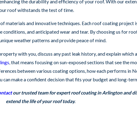
enhancing the durability and efficiency of your roof. With our exte
our roof withstands the test of time.
of materials and innovative techniques. Each roof coating project i
te conditions, and anticipated wear and tear. By choosing us for roo
 unique weather patterns and provide peace of mind.
operty with you, discuss any past leak history, and explain which a
dings
, that means focusing on sun-exposed sections that see the mos
ifferences between various coating options, how each performs in 
 can make a confident decision that fits your budget and long-term
ntact
our trusted team for expert roof coating in Arlington and d
extend the life of your roof today.