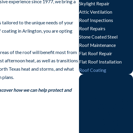
nsive experience since 1977, we bring a
Skylight Repair
Attic Ventilation
Roof Inspections
s tailored to the unique needs of your
Roof Repairs
f coating in Arlington, you are opting
Stone Coated Steel
Roof Maintenance
reas of the roof will benefit most from
Flat Roof Repair
t afternoon heat, as well as transitions
Flat Roof Installation
North Texas heat and storms, and what
Roof Coating
 plans.
iscover how we can help protect and
Emergency &
Weekend
Hours
Available