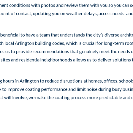
ument conditions with photos and review them with you so you can s
 point of contact, updating you on weather delays, access needs, an
s beneficial to have a team that understands the city’s diverse arch
 local Arlington building codes, which is crucial for long-term ro
ables us to provide recommendations that genuinely meet the need
ites and residential neighborhoods allows us to deliver solutions ta
 hours in Arlington to reduce disruptions at homes, offices, schools
y to improve coating performance and limit noise during busy busin
ect will involve, we make the coating process more predictable and