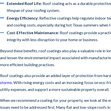
Extended Roof Life:
Roof coating acts as a durable protectiv
lifespan of your roofing system.
Energy Efficiency:
Reflective coatings help regulate indoor te
and cooling costs, especially during hot Texas summers when 
Cost-Effective Maintenance:
Roof coatings provide a practi
integrity with less disruption to your home or business.
Beyond these benefits, roof coatings also play a valuable role in l
and lessen the environmental impact associated with manufacturing 
more efficient building practices.
Roof coatings also provide an added layer of protection from hars
storms
. With rising energy costs and an increasing focus on eco-f
utility expenses, and support a more sustainable property overall.
When we recommend a coating for your property, we look at the ex
issues need to be addressed first. Many flat and low-slope roofs in 