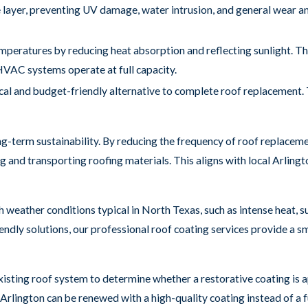
e layer, preventing UV damage, water intrusion, and general wear a
mperatures by reducing heat absorption and reflecting sunlight. Th
HVAC systems operate at full capacity.
cal and budget-friendly alternative to complete roof replacement. 
ong-term sustainability. By reducing the frequency of roof replaceme
and transporting roofing materials. This aligns with local Arlingto
h weather conditions typical in North Texas, such as intense heat,
riendly solutions, our professional roof coating services provide a
isting roof system to determine whether a restorative coating is 
Arlington can be renewed with a high-quality coating instead of a fu