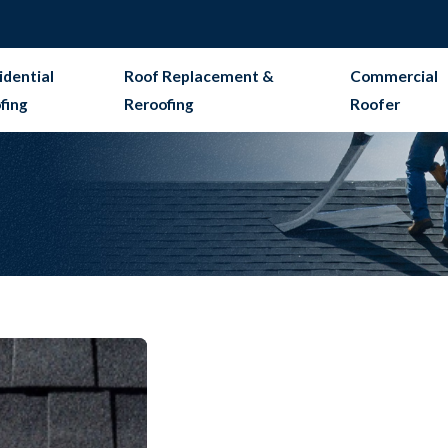
idential
Roof Replacement &
Commercial
fing
Reroofing
Roofer