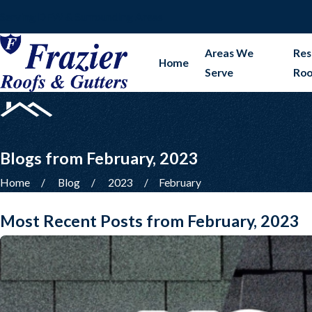
Serving DFW & Surrounding Areas
Areas We
Res
Home
Serve
Roo
Blogs from February, 2023
Home
Blog
2023
February
Most Recent Posts from February, 2023