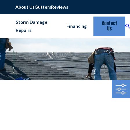
Emergency Services Available
817-677-6664
About Us
Gutters
Reviews
Storm Damage
Contact
Financing
Us
Repairs