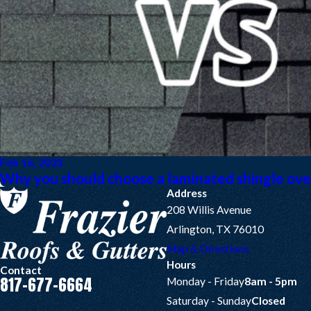
Feb 16, 2023
Why you should choose a laminated shingle over
Address
208 Willis Avenue
Arlington, TX 76010
Map & Directions
Hours
Contact
817-677-6664
Monday - Friday
8am - 5pm
Saturday - Sunday
Closed