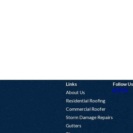
Links
Follow Us
About Us
Residential Roofing
Commercial Roofer
Storm Damage Repairs
Gutters