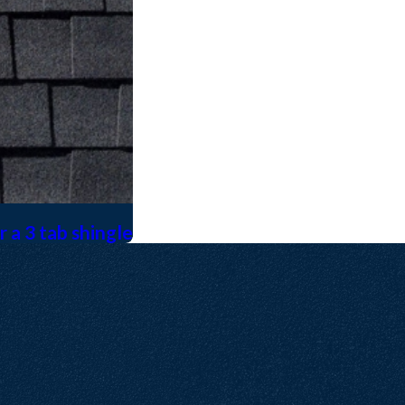
 a 3 tab shingle