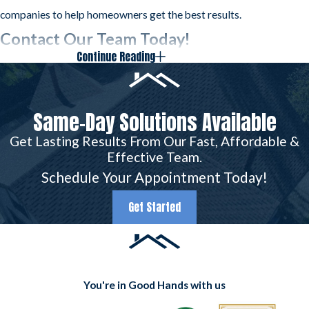
companies to help homeowners get the best results.
Contact Our Team Today!
Continue Reading
Because wind is so unpredictable, it can be difficult
to
protect your home against possible damage
. The
professionals at Frazier Roofs & Gutters have kept
Same-Day Solutions Available
Arlington roofs intact since 1977. When the worst
Get Lasting Results From Our Fast, Affordable &
happens, you can trust our team.
Effective Team.
Schedule Your Appointment Today!
Don’t wait to call Frazier Roofs & Gutters if you
suspect your roof has wind damage. We are
Get Started
ready to help! Contact us today at
(817) 677-
6664
.
You're in Good Hands with us