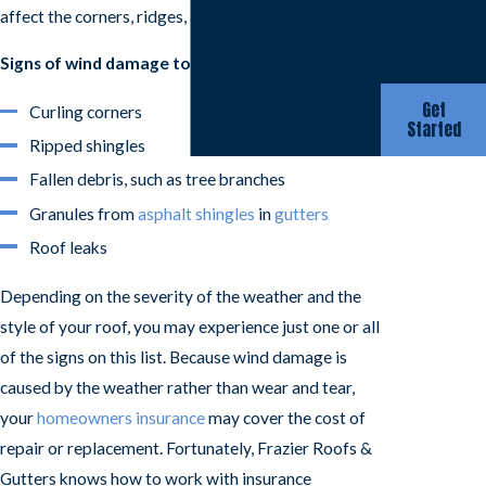
e Upon
affect the corners, ridges, and angles of your roof.
Reques
t
Signs of wind damage to your roof may include:
Get
Curling corners
Started
Ripped shingles
Fallen debris, such as tree branches
Granules from
asphalt shingles
in
gutters
Roof leaks
Depending on the severity of the weather and the
style of your roof, you may experience just one or all
of the signs on this list. Because wind damage is
caused by the weather rather than wear and tear,
your
homeowners insurance
may cover the cost of
repair or replacement. Fortunately, Frazier Roofs &
Gutters knows how to work with insurance