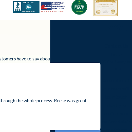
Contact Us
Today
customers have to say about working with us.
We’re Ready to
Help
A member of
our team will
be in touch
through the whole process. Reese was great.
shortly to
- Kee H.
confirm your
contact details
or address