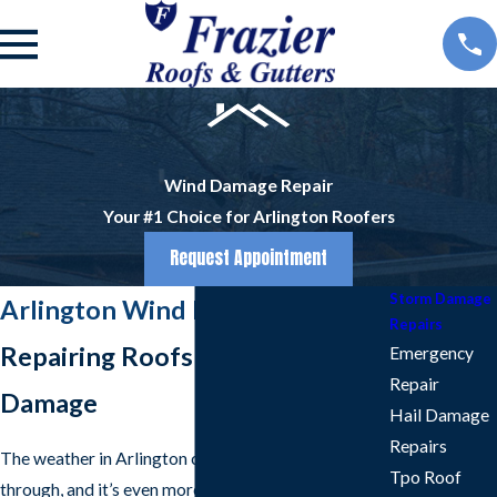
Wind Damage Repair
Your #1 Choice for Arlington Roofers
Request Appointment
Storm Damage
Arlington Wind Damage Repair
Repairs
Repairing Roofs After Wind
Emergency
Repair
Damage
Hail Damage
Repairs
The weather in Arlington can be a lot to live
Tpo Roof
through, and it’s even more stressful when you own