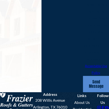
Consent is not a
condition of
purchase. Msg &
data rates may
apply. Msg
frequency may
vary. Reply STOP
to cancel or HELP
for assistance.
Acceptable Use
Policy
Send
Message
Address
Links
Follow
208 Willis Avenue
About Us
Us
Arlington, TX 76010