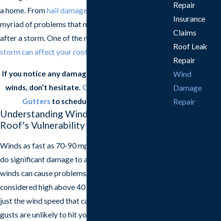
Repair
a home. From
hail damage
to
roof leaks
, there are a
Insurance
myriad of problems that may arise on your roof
Claims
after a storm. One of the most
damaging ways a
Roof Leak
storm can affect your roof
is with wind damage.
Repair
If you notice any damage to your roof after high
Wind
winds, don’t hesitate.
Contact
Frazier Roofs &
Damage
Gutters
to schedule a free estimate.
Repair
Understanding Wind Damage and Your
Roof's Vulnerability
Emerge
Winds as fast as 70-90 mph are strong enough to
do significant damage to a roof, but even 50 mph
ncy &
winds can cause problems. Wind speeds are
Weeken
considered high above 40 mph. However, it’s not
d Hours
just the wind speed that can be damaging; wind
Availabl
gusts are unlikely to hit your roof evenly and can