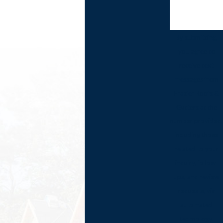
By submitting,
you agree to
receive text
messages from
Frazier Roofs &
Gutters at the
number provided,
including those
related to your
inquiry, follow-
ups, and review
requests, via
automated
technology.