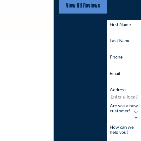
View All Reviews
questions you
may have.
First Name
Last Name
Phone
Email
Address
Are you a new
customer?
How can we
help you?