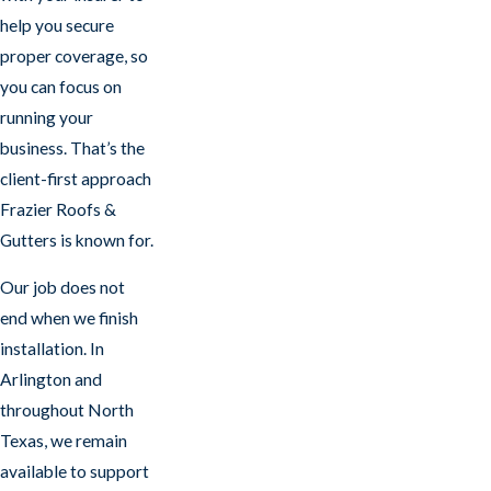
help you secure
proper coverage, so
you can focus on
running your
business. That’s the
client-first approach
Frazier Roofs &
Gutters is known for.
Our job does not
end when we finish
installation. In
Arlington and
throughout North
Texas, we remain
available to support