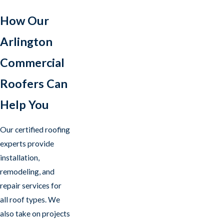
How Our
Arlington
Commercial
Roofers Can
Help You
Our certified roofing
experts provide
installation,
remodeling, and
repair services for
all roof types. We
also take on projects