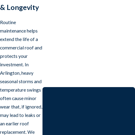
& Longevity
Routine
maintenance helps
extend the life of a
commercial roof and
protects your
investment. In
Arlington, heavy
seasonal storms and
temperature swings
often cause minor
wear that, if ignored,
may lead to leaks or
an earlier roof
replacement. We