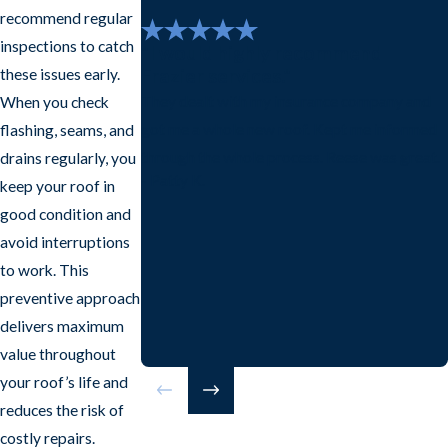
recommend regular
inspections to catch
"I would highly recommend
Frazier services."
these issues early.
They dealt with my insurance company and
When you check
got me a whole new roof. Kept me informed
flashing, seams, and
through the whole process. Reese was great.
drains regularly, you
- Patty K.
keep your roof in
good condition and
avoid interruptions
to work. This
preventive approach
delivers maximum
value throughout
your roof’s life and
reduces the risk of
costly repairs.