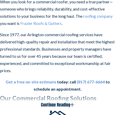
When you look for a commercial roofer, you need a true partner—
someone who brings reliability, durability, and cost-effective
solutions to your business for the long haul. The
roofing company
you want is
Frazier Roofs & Gutters
.
Since 1977, our Arlington commercial roofing services have
delivered high-quality repair and installation that meet the highest
professional standards. Businesses and property managers have
turned to us for over 45 years because our team is certified,
experienced, and committed to exceptional workmanship at fair
prices.
Get a free on-site estimate
today: call
(817) 677-6664
to
schedule an appointment.
Our Commercial Roofing Solutions
Continue Reading
We provide the following commercial roofing services in North