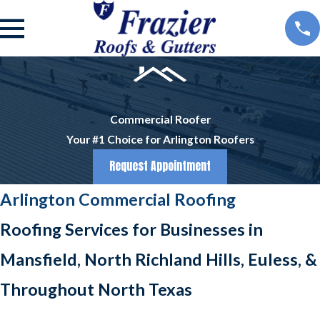
Commercial Roofer
Your #1 Choice for Arlington Roofers
Request Appointment
Arlington Commercial Roofing
Roofing Services for Businesses in
Mansfield, North Richland Hills, Euless, &
Throughout North Texas