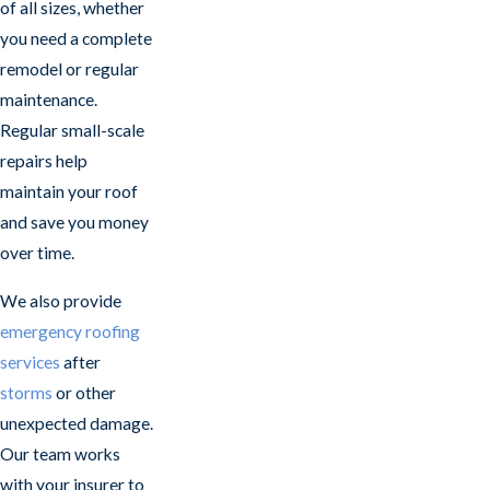
of all sizes, whether
you need a complete
remodel or regular
maintenance.
Regular small-scale
repairs help
maintain your roof
and save you money
over time.
We also provide
emergency roofing
services
after
storms
or other
unexpected damage.
Our team works
with your insurer to