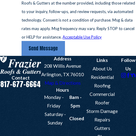
Roofs & Gutters at the number provided, including those related
to your inquiry, follow-ups, and review requests, via automated
technology. Consent is not a condition of purchase. Msg & data
rates may apply. Msg frequency may vary. Reply STOP to cancel
or HELP for assistance.
Acceptable Use Policy
Send Message
Address
Links
Follow
208 Willis Avenue
About Us
Us
Arlington, TX 76010
Residential
Contact
817-677-6664
Map & Directions
Roofing
Hours
Commercial
Monday -
8am -
Roofer
Friday
5pm
Storm Damage
Saturday -
Closed
Repairs
Sunday
Gutters