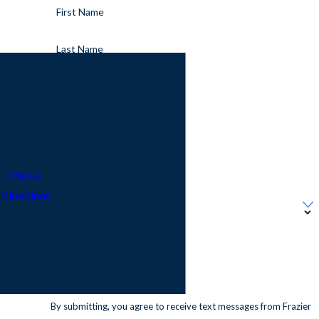
First Name
Last Name
Addres
s
Phone
208 Willis
Avenue
Email
Arlington,
TX 76010
Address
Map &
Directions
Are you a new customer?
Call Us
Today!
How can we help you?
817-
677-
6664
By submitting, you agree to receive text messages from Frazier