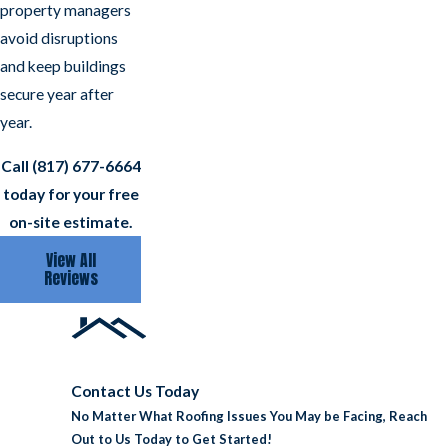
property managers
avoid disruptions
and keep buildings
secure year after
year.
Call
(817) 677-6664
today for your free
on-site estimate.
View All
Reviews
Contact Us Today
No Matter What Roofing Issues You May be Facing, Reach
Out to Us Today to Get Started!