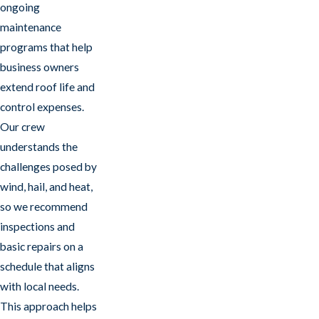
ongoing
maintenance
programs that help
business owners
extend roof life and
control expenses.
Our crew
understands the
challenges posed by
wind, hail, and heat,
so we recommend
inspections and
basic repairs on a
schedule that aligns
with local needs.
This approach helps