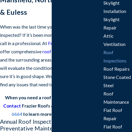
Skylight
& Euless
Installation
Skylight
When was the last time you had your roof
Repair
inspected? If it’s been more than a year, it’s time to
Attic
call in a professional. At
Frazier Roofs & Gutters
, we
Ventilation
offer comprehensive
roof inspections in Arlington
Roof
and the surrounding areas. Our experienced roofers
Inspections
will evaluate the condition of your roof and make
Roof Repairs
sure it’s in good shape. We’ll also let you know if we
Stone Coated
find any issues that need to be addressed.
Steel
Roof
When you need a roof inspection, don’t wait.
Maintenance
Contact
Frazier Roofs & Gutters at
(817) 677-
Flat Roof
6664
to learn more about our services.
Repair
Annual Roof Inspections: Your
Flat Roof
Preventative Maintenance Guide