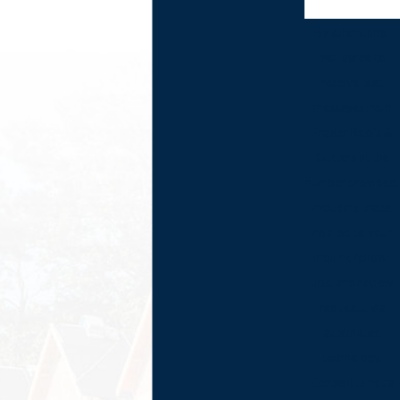
By submitting,
you agree to
receive text
messages from
Frazier Roofs &
Gutters at the
number provided,
including those
related to your
inquiry, follow-
ups, and review
requests, via
automated
technology.
Consent is not a