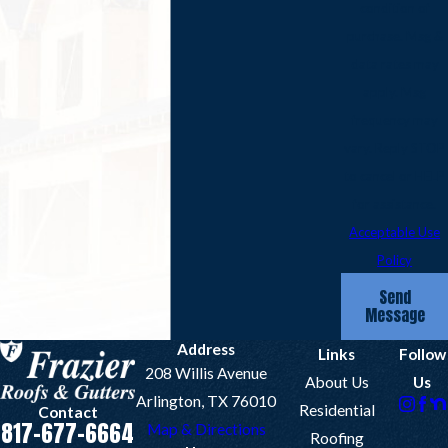
condition of
purchase. Msg &
data rates may
apply. Msg
frequency may
vary. Reply STOP
to cancel or HELP
for assistance.
Acceptable Use
Policy
Send
Message
Address
Links
Follow
208 Willis Avenue
About Us
Us
Arlington, TX 76010
Residential
Contact
817-677-6664
Map & Directions
Roofing