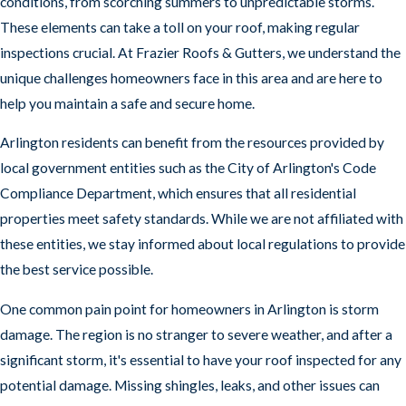
conditions, from scorching summers to unpredictable storms.
These elements can take a toll on your roof, making regular
Signs of leaks or water damage
inspections crucial. At Frazier Roofs & Gutters, we understand the
Proper flashing around chimneys and vents
unique challenges homeowners face in this area and are here to
Proper attic ventilation
help you maintain a safe and secure home.
Signs of mold, rot, or other issues
Arlington residents can benefit from the resources provided by
local government entities such as the City of Arlington's Code
Top Reasons to Choose Frazier Roofs &
Compliance Department, which ensures that all residential
Gutters for Roofing Excellence
properties meet safety standards. While we are not affiliated with
At Frazier Roofs & Gutters, we take pride in
these entities, we stay informed about local regulations to provide
providing our customers with the highest quality
the best service possible.
roofing services in the area. We are a family-owned
One common pain point for homeowners in Arlington is storm
and operated company with over 15 years of
damage. The region is no stranger to severe weather, and after a
experience. Our roofers are licensed, insured, and
significant storm, it's essential to have your roof inspected for any
highly trained. We use the best materials and
potential damage. Missing shingles, leaks, and other issues can
equipment to ensure that your roof is in good hands.