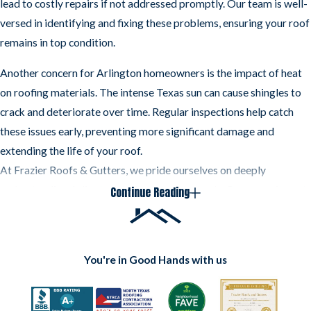
lead to costly repairs if not addressed promptly. Our team is well-
When you need a roof inspection, you can count on
versed in identifying and fixing these problems, ensuring your roof
Frazier Roofs & Gutters to get the job done right.
remains in top condition.
We offer honest, upfront pricing and free estimates.
Another concern for Arlington homeowners is the impact of heat
We are available 24/7 for all of your roofing needs.
on roofing materials. The intense Texas sun can cause shingles to
Whether you need a minor repair or a complete
roof
crack and deteriorate over time. Regular inspections help catch
replacement
, we’ve got you covered.
these issues early, preventing more significant damage and
extending the life of your roof.
At Frazier Roofs & Gutters, we pride ourselves on deeply
understanding Arlington's unique roofing needs. Our commitment
Continue Reading
to the community and our knowledge of local conditions make us
the go-to choice for roof inspections in the area. Whether you're
dealing with storm damage or the effects of the Texas heat, we're
You're in Good Hands with us
here to help you keep your home safe and secure.
Contact
Frazier Roofs & Gutters at
(817) 677-6664
to