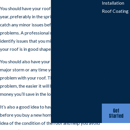
Installation
You should have your roof inspected at least once a
Roof Coating
year, preferably in the spring. This will help you
catch any minor issues before they turn into major
problems. A professional roofer will be able to
Emerge
identify issues that you might miss and make sure
ncy &
your roof is in good shape.
Weeken
You should also have your roof inspected after a
d Hours
major storm or any time you suspect there is a
Availabl
problem with your roof. The sooner you identify a
e Upon
problem, the easier it will be to fix, and the more
Reques
money you’ll save in the long run.
t
It’s also a good idea to have your roof inspected
Get
before you buy a new home. This will give you an
Started
idea of the condition of the roof and help you avoid