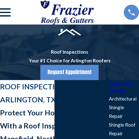
Roof Inspections
Your #1 Choice for Arlington Roofers
Request Appointment
Residential
ROOF INSPECTIONS IN
Roofing
ARLINGTON, TX
Architectural
Shingle
Protect Your Home & Family
Repair
With a Roof Inspection in
Shingle Roof
Repair
Mansfield, North Richland Hills,