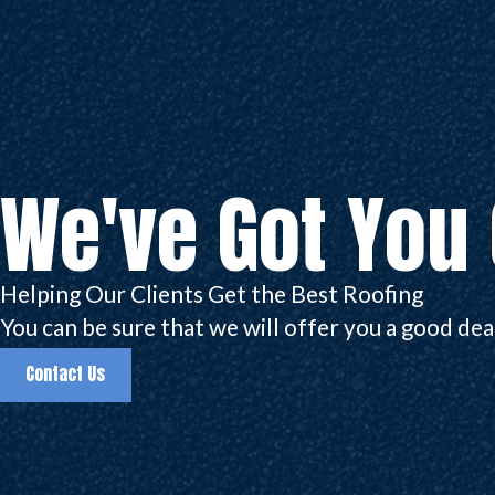
We've Got You
Helping Our Clients Get the Best Roofing
You can be sure that we will offer you a good deal.
Contact Us