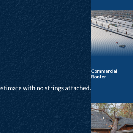
Commercial
Roofer
 estimate with no strings attached.