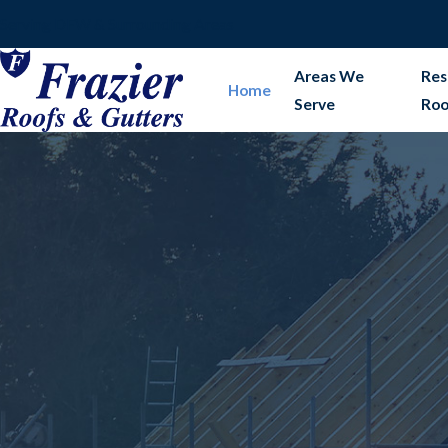
Serving DFW & Surrounding Areas
Areas We
Res
Home
Serve
Roo