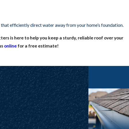
 that efficiently direct water away from your home’s foundation.
ers is here to help you keep a sturdy, reliable roof over your
us
online
for a free estimate!
ety of damages and threats. Similarly, the gutters that support
de their function and damage your home. At
Frazier Roofs and
nd other components that the market has to offer. When you want
 that we’ll back our five-star products with
five-star workmanship
g.
 at
(817) 677-6664
to
request a free estimate
or schedule roof
the greater North Texas area!