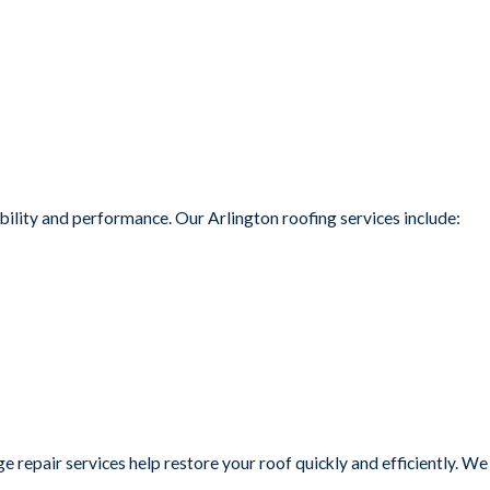
ility and performance. Our Arlington roofing services include:
repair services help restore your roof quickly and efficiently. We