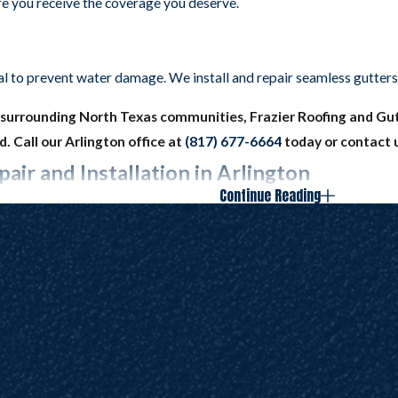
ure you receive the coverage you deserve.
al to prevent water damage. We install and repair seamless gutters
he surrounding North Texas communities, Frazier Roofing and Gutt
. Call our Arlington office at
(817) 677-6664
today or contact 
air and Installation in Arlington
Continue Reading
rials that are capable of protecting your property from a wide vari
erials in order to avoid cracks, clogs, and other issues that impe
vendors to bring you the best shingles, protective underlayment, a
you can always count on us to come through. And you can always trust
n your new roof five years later and repair anything that needs fixin
 and gutter services today by calling Frazier Roofs and Gutters
airs in Arlington, Colleyville, Grapevine, Southlake, Keller, or 