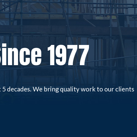
Since 1977
5 decades. We bring quality work to our clients