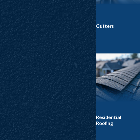
Gutters
Residential
Roofing