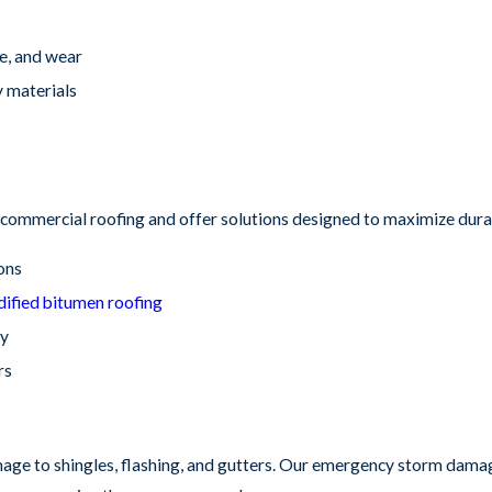
e, and wear
y materials
commercial roofing and offer solutions designed to maximize durab
ions
ified bitumen roofing
ty
rs
ge to shingles, flashing, and gutters. Our emergency storm damage 