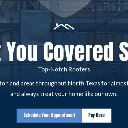
 You Covered 
Top-Notch Roofers
gton and areas throughout North Texas for almost 
and always treat your home like our own.
Schedule Your Appointment
Pay Here