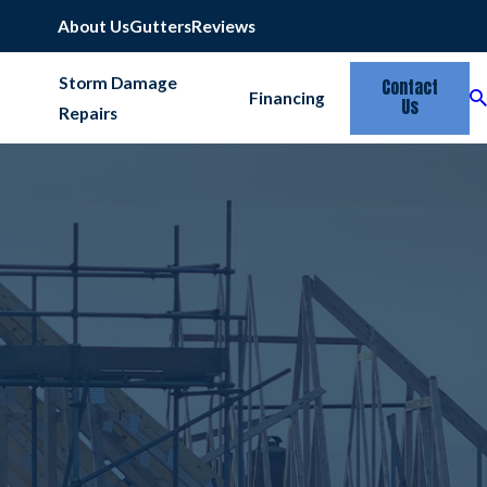
Emergency Services Available
817-677-6664
About Us
Gutters
Reviews
Storm Damage
Contact
Financing
Us
Repairs