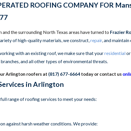
ATED ROOFING COMPANY FOR Mansfield, 
77
on and the surrounding North Texas areas have turned to
Frazier R
variety of high-quality materials, we construct,
repair
, and maintain
working with an existing roof, we make sure that your
residential
o
ng branches, and all other types of environmental threats.
our Arlington roofers at
(817) 677-6664
today or contact us
onl
ervices in Arlington
full range of roofing services to meet your needs:
tion against harsh weather conditions. We provide: