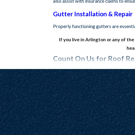
also assist with insurance claims to ens
Gutter Installation & Repair
Properly functioning gutters are essenti
If you live in Arlington or any of t
head
Count On Us for Roof Rep
A top-tier roof starts with top-tier mate
your roof need to be made of durable mat
Gutters, we work directly with trusted 
the best of the best for your property, 
and service – we’ll even return to check o
Experience truly high-quality roofing
rep