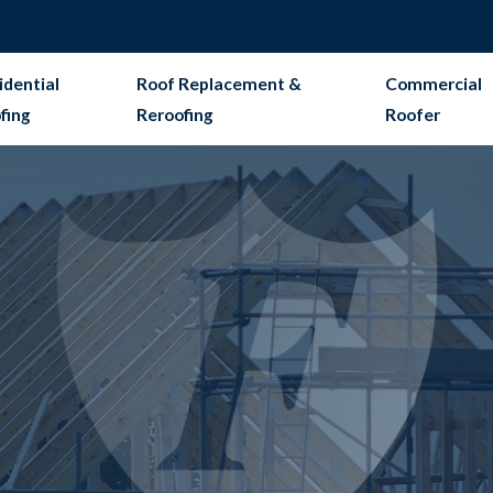
idential
Roof Replacement &
Commercial
fing
Reroofing
Roofer