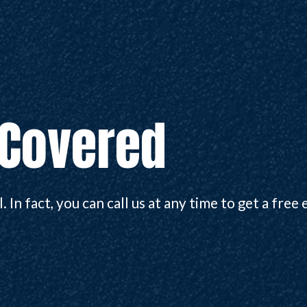
 Covered
 In fact, you can call us at any time to get a free