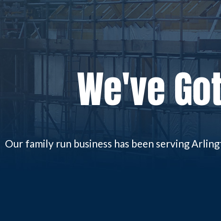
We've Got
Our family run business has been serving Arlin