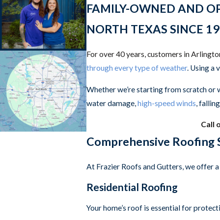
FAMILY-OWNED AND OPER
NORTH TEXAS SINCE 19
For over 40 years, customers in Arlingt
through every type of weather
. Using a 
Whether we’re starting from scratch or 
water damage,
high-speed winds
, falli
Call 
Comprehensive Roofing S
At Frazier Roofs and Gutters, we offer a 
Residential Roofing
Your home’s roof is essential for protec