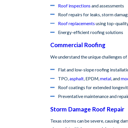
Roof inspections
and assessments
Roof repairs for leaks, storm damag
Roof replacements
using top-qualit
Energy-efficient roofing solutions
Commercial Roofing
We understand the unique challenges of 
Flat and low-slope roofing installat
TPO,
asphalt
, EPDM,
metal
, and
mod
Roof coatings for extended longevi
Preventative maintenance and repai
Storm Damage Roof Repair
Texas storms can be severe, causing dama