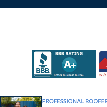
PROFESSIONAL ROOFER