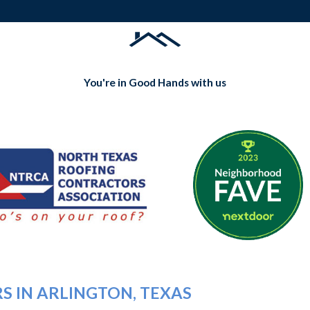
You're in Good Hands with us
S IN ARLINGTON, TEXAS