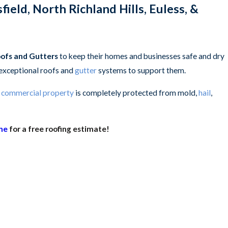
North Richland Hills, Euless, &
oofs and Gutters
to keep their homes and businesses safe and dry
 exceptional roofs and
gutter
systems to support them.
r
commercial property
is completely protected from mold,
hail
,
ine
for a free roofing estimate!