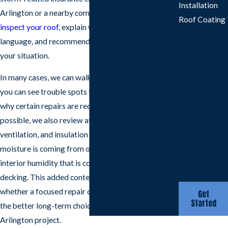
Installation
Arlington or a nearby community, we are ready to
Roof Coating
inspect your roof
, explain what is happening in plain
language, and recommend a repair plan that fits
your situation.
Emerge
In many cases, we can walk the exterior with you so
ncy &
you can see trouble spots firsthand and understand
Weeken
why certain repairs are recommended. When
d Hours
possible, we also review attic conditions,
Availabl
ventilation, and insulation so you know whether
e Upon
moisture is coming from outside leaks or from
Reques
interior humidity that is collecting under the
t
decking. This added context helps you decide
whether a focused repair or a broader upgrade is
Get
Started
the better long-term choice for your roof repair
Arlington project.