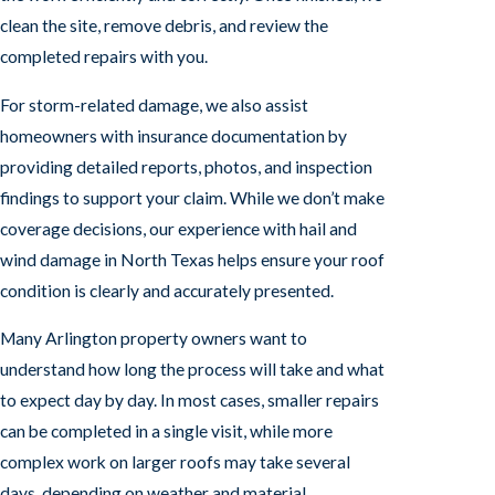
clean the site, remove debris, and review the
completed repairs with you.
For storm-related damage, we also assist
homeowners with insurance documentation by
providing detailed reports, photos, and inspection
findings to support your claim. While we don’t make
coverage decisions, our experience with hail and
wind damage in North Texas helps ensure your roof
condition is clearly and accurately presented.
Many Arlington property owners want to
understand how long the process will take and what
to expect day by day. In most cases, smaller repairs
can be completed in a single visit, while more
complex work on larger roofs may take several
days, depending on weather and material