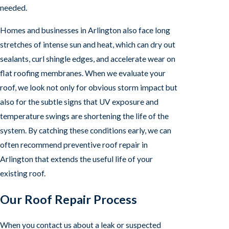
needed.
Homes and businesses in Arlington also face long
stretches of intense sun and heat, which can dry out
sealants, curl shingle edges, and accelerate wear on
flat roofing membranes. When we evaluate your
roof, we look not only for obvious storm impact but
also for the subtle signs that UV exposure and
temperature swings are shortening the life of the
system. By catching these conditions early, we can
often recommend preventive roof repair in
Arlington that extends the useful life of your
existing roof.
Our Roof Repair Process
When you contact us about a leak or suspected