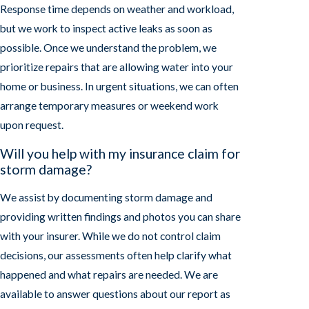
Response time depends on weather and workload,
but we work to inspect active leaks as soon as
possible. Once we understand the problem, we
prioritize repairs that are allowing water into your
home or business. In urgent situations, we can often
arrange temporary measures or weekend work
upon request.
Will you help with my insurance claim for
storm damage?
We assist by documenting storm damage and
providing written findings and photos you can share
with your insurer. While we do not control claim
decisions, our assessments often help clarify what
happened and what repairs are needed. We are
available to answer questions about our report as