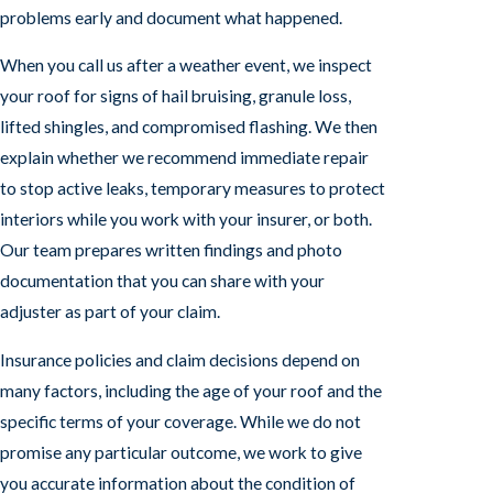
problems early and document what happened.
When you call us after a weather event, we inspect
your roof for signs of hail bruising, granule loss,
lifted shingles, and compromised flashing. We then
explain whether we recommend immediate repair
to stop active leaks, temporary measures to protect
interiors while you work with your insurer, or both.
Our team prepares written findings and photo
documentation that you can share with your
adjuster as part of your claim.
Insurance policies and claim decisions depend on
many factors, including the age of your roof and the
specific terms of your coverage. While we do not
promise any particular outcome, we work to give
you accurate information about the condition of