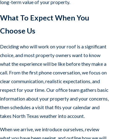
long-term value of your property.
What To Expect When You
Choose Us
Deciding who will work on your roof is a significant
choice, and most property owners want to know
what the experience will be like before they make a
call. From the first phone conversation, we focus on
clear communication, realistic expectations, and
respect for your time. Our office team gathers basic
information about your property and your concerns,
then schedules a visit that fits your calendar and
takes North Texas weather into account.
When we arrive, we introduce ourselves, review
what you have been seeing, and outline how we will