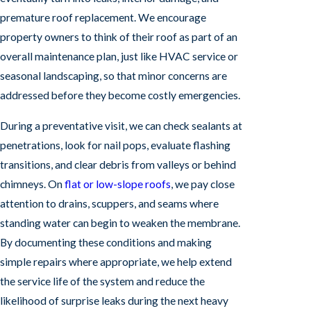
premature roof replacement. We encourage
property owners to think of their roof as part of an
overall maintenance plan, just like HVAC service or
seasonal landscaping, so that minor concerns are
addressed before they become costly emergencies.
During a preventative visit, we can check sealants at
penetrations, look for nail pops, evaluate flashing
transitions, and clear debris from valleys or behind
chimneys. On
flat or low-slope roofs
, we pay close
attention to drains, scuppers, and seams where
standing water can begin to weaken the membrane.
By documenting these conditions and making
simple repairs where appropriate, we help extend
the service life of the system and reduce the
likelihood of surprise leaks during the next heavy