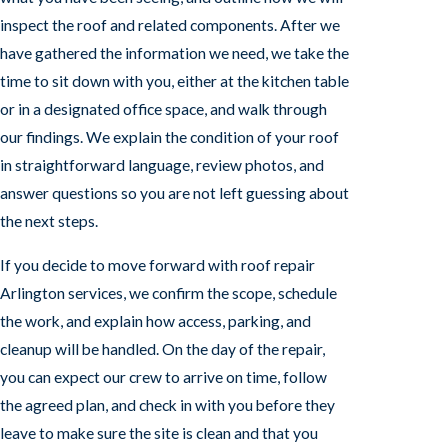
inspect the roof and related components. After we
have gathered the information we need, we take the
time to sit down with you, either at the kitchen table
or in a designated office space, and walk through
our findings. We explain the condition of your roof
in straightforward language, review photos, and
answer questions so you are not left guessing about
the next steps.
If you decide to move forward with roof repair
Arlington services, we confirm the scope, schedule
the work, and explain how access, parking, and
cleanup will be handled. On the day of the repair,
you can expect our crew to arrive on time, follow
the agreed plan, and check in with you before they
leave to make sure the site is clean and that you