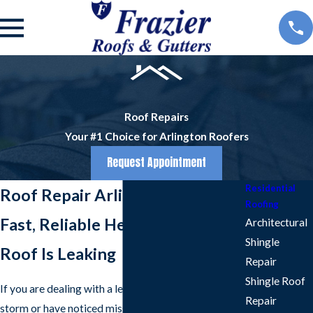
Roof Repairs
Your #1 Choice for Arlington Roofers
Request Appointment
Residential
Roof Repair Arlington
Roofing
Fast, Reliable Help When Your
Architectural
Shingle
Roof Is Leaking
Repair
Shingle Roof
If you are dealing with a leak after a North Texas
Repair
storm or have noticed missing shingles on your