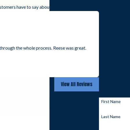
Today
customers have to say about working with us.
We’re Ready to
Help
A member of
our team will
be in touch
through the whole process. Reese was great.
shortly to
- Kee H.
confirm your
contact details
or address
View All Reviews
questions you
may have.
First Name
Last Name