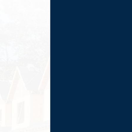
Frazier Roofs &
Gutters at the
number provided,
including those
related to your
inquiry, follow-
ups, and review
requests, via
automated
technology.
Consent is not a
condition of
purchase. Msg &
data rates may
apply. Msg
frequency may