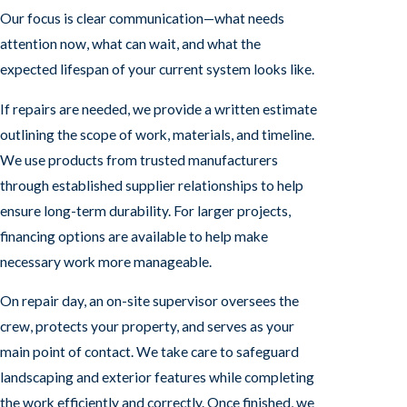
Our focus is clear communication—what needs
attention now, what can wait, and what the
expected lifespan of your current system looks like.
If repairs are needed, we provide a written estimate
outlining the scope of work, materials, and timeline.
We use products from trusted manufacturers
through established supplier relationships to help
ensure long-term durability. For larger projects,
financing options are available to help make
necessary work more manageable.
On repair day, an on-site supervisor oversees the
crew, protects your property, and serves as your
main point of contact. We take care to safeguard
landscaping and exterior features while completing
the work efficiently and correctly. Once finished, we