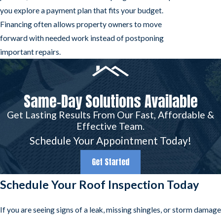
you explore a payment plan that fits your budget.
Financing often allows property owners to move
forward with needed work instead of postponing
important repairs.
Same-Day Solutions Available
Get Lasting Results From Our Fast, Affordable &
Effective Team.
Schedule Your Appointment Today!
Get Started
Schedule Your Roof Inspection Today
If you are seeing signs of a leak, missing shingles, or storm damage