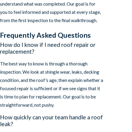
understand what was completed. Our goal is for
you to feel informed and supported at every stage,
from the first inspection to the final walkthrough.
Frequently Asked Questions
How do I know if I need roof repair or
replacement?
The best way to know is through a thorough
inspection. We look at shingle wear, leaks, decking
condition, and the roof’s age, then explain whether a
focused repair is sufficient or if we see signs that it
is time to plan for replacement. Our goal is to be
straightforward, not pushy.
How quickly can your team handle a roof
leak?