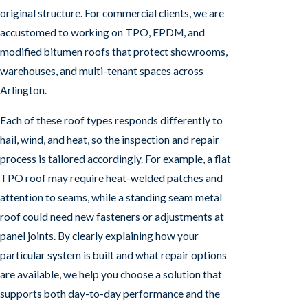
original structure. For commercial clients, we are
accustomed to working on TPO, EPDM, and
modified bitumen roofs that protect showrooms,
warehouses, and multi-tenant spaces across
Arlington.
Each of these roof types responds differently to
hail, wind, and heat, so the inspection and repair
process is tailored accordingly. For example, a flat
TPO roof may require heat-welded patches and
attention to seams, while a standing seam metal
roof could need new fasteners or adjustments at
panel joints. By clearly explaining how your
particular system is built and what repair options
are available, we help you choose a solution that
supports both day-to-day performance and the