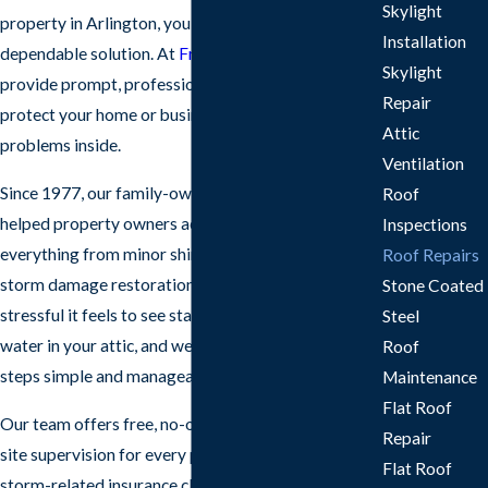
Skylight
property in Arlington, you need clear answers and a
Installation
dependable solution. At
Frazier Roofs & Gutters
, we
Skylight
provide prompt, professional roof repair so you can
Repair
protect your home or business and avoid bigger
Attic
problems inside.
Ventilation
Since 1977, our family-owned roofing company has
Roof
helped property owners across North Texas handle
Inspections
everything from minor shingle repairs to complex
Roof Repairs
storm damage restoration. We understand how
Stone Coated
stressful it feels to see stains on your ceiling or
Steel
water in your attic, and we work to make the next
Roof
steps simple and manageable.
Maintenance
Flat Roof
Our team offers free, no-obligation estimates, on-
Repair
site supervision for every project, and guidance with
Flat Roof
storm-related insurance claims. Whether you are in