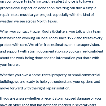
on your property in Arlington, the safest choice is to have a
professional inspection done soon. Waiting can turn a simple
repair into a much larger project, especially with the kind of
weather we see across North Texas.
When you contact Frazier Roofs & Gutters, you talk with a team
that has been working on local roofs since 1977 and treats every
project with care. We offer free estimates, on-site supervision,
and support with storm documentation, so you can feel confident
about the work being done and the information you share with
your insurer.
Whether you own a home, rental property, or small commercial
building, we are ready to help you understand your options and
move forward with the right repair solution.
If you are unsure whether a recent storm caused damage or you
have an older roof that has not been checked in several years,