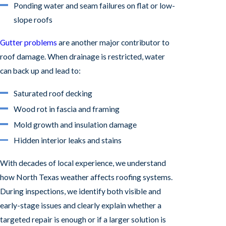
Ponding water and seam failures on flat or low-
slope roofs
Gutter problems
are another major contributor to
roof damage. When drainage is restricted, water
can back up and lead to:
Saturated roof decking
Wood rot in fascia and framing
Mold growth and insulation damage
Hidden interior leaks and stains
With decades of local experience, we understand
how North Texas weather affects roofing systems.
During inspections, we identify both visible and
early-stage issues and clearly explain whether a
targeted repair is enough or if a larger solution is