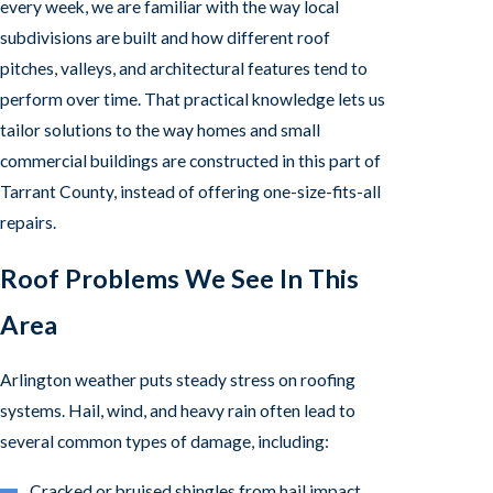
every week, we are familiar with the way local
subdivisions are built and how different roof
pitches, valleys, and architectural features tend to
perform over time. That practical knowledge lets us
tailor solutions to the way homes and small
commercial buildings are constructed in this part of
Tarrant County, instead of offering one-size-fits-all
repairs.
Roof Problems We See In This
Area
Arlington weather puts steady stress on roofing
systems. Hail, wind, and heavy rain often lead to
several common types of damage, including:
Cracked or bruised shingles from hail impact