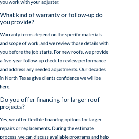
you work with your adjuster.
What kind of warranty or follow-up do
you provide?
Warranty terms depend on the specific materials
and scope of work, and we review those details with
you before the job starts. For new roofs, we provide
a five-year follow-up check to review performance
and address any needed adjustments. Our decades
in North Texas give clients confidence we will be
here.
Do you offer financing for larger roof
projects?
Yes, we offer flexible financing options for larger
repairs or replacements. During the estimate
process, we can discuss available programs and help