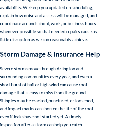
availability. We keep you updated on scheduling,
explain how noise and access will be managed, and
coordinate around school, work, or business hours
whenever possible so that needed repairs cause as
little disruption as we can reasonably achieve.
Storm Damage & Insurance Help
Severe storms move through Arlington and
surrounding communities every year, and even a
short burst of hail or high wind can cause roof
damage that is easy to miss from the ground.
Shingles may be cracked, punctured, or loosened,
and impact marks can shorten the life of the roof
even if leaks have not started yet. A timely
inspection after a storm can help you catch