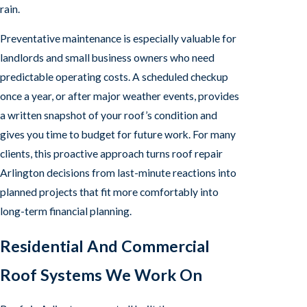
rain.
Preventative maintenance is especially valuable for
landlords and small business owners who need
predictable operating costs. A scheduled checkup
once a year, or after major weather events, provides
a written snapshot of your roof’s condition and
gives you time to budget for future work. For many
clients, this proactive approach turns roof repair
Arlington decisions from last-minute reactions into
planned projects that fit more comfortably into
long-term financial planning.
Residential And Commercial
Roof Systems We Work On