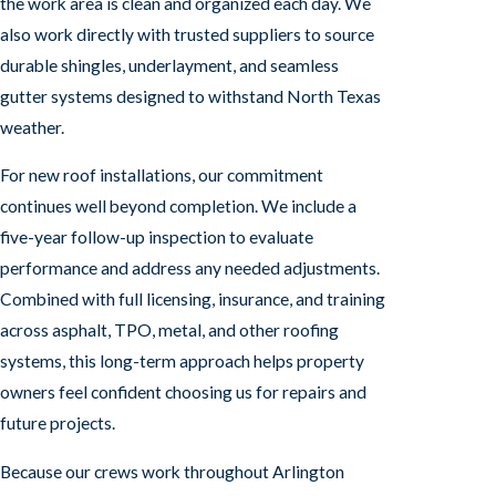
the work area is clean and organized each day. We
also work directly with trusted suppliers to source
durable shingles, underlayment, and seamless
gutter systems designed to withstand North Texas
weather.
For new roof installations, our commitment
continues well beyond completion. We include a
five-year follow-up inspection to evaluate
performance and address any needed adjustments.
Combined with full licensing, insurance, and training
across asphalt, TPO, metal, and other roofing
systems, this long-term approach helps property
owners feel confident choosing us for repairs and
future projects.
Because our crews work throughout Arlington