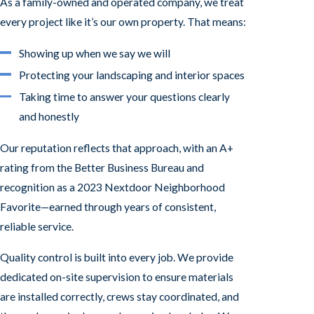
As a family-owned and operated company, we treat
every project like it’s our own property. That means:
Showing up when we say we will
Protecting your landscaping and interior spaces
Taking time to answer your questions clearly
and honestly
Our reputation reflects that approach, with an A+
rating from the Better Business Bureau and
recognition as a 2023 Nextdoor Neighborhood
Favorite—earned through years of consistent,
reliable service.
Quality control is built into every job. We provide
dedicated on-site supervision to ensure materials
are installed correctly, crews stay coordinated, and