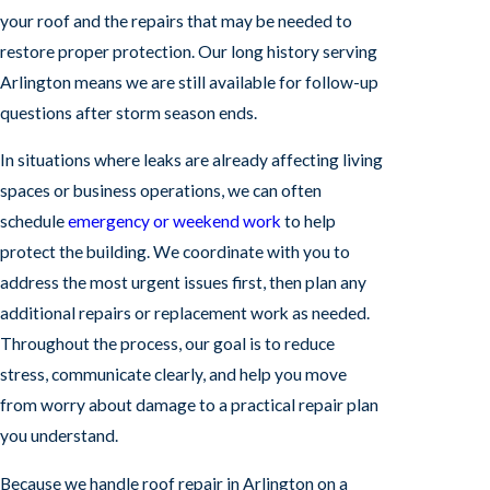
your roof and the repairs that may be needed to
restore proper protection. Our long history serving
Arlington means we are still available for follow-up
questions after storm season ends.
In situations where leaks are already affecting living
spaces or business operations, we can often
schedule
emergency or weekend work
to help
protect the building. We coordinate with you to
address the most urgent issues first, then plan any
additional repairs or replacement work as needed.
Throughout the process, our goal is to reduce
stress, communicate clearly, and help you move
from worry about damage to a practical repair plan
you understand.
Because we handle roof repair in Arlington on a