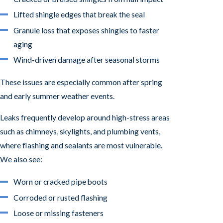
Lifted shingle edges that break the seal
Granule loss that exposes shingles to faster
aging
Wind-driven damage after seasonal storms
These issues are especially common after spring
and early summer weather events.
Leaks frequently develop around high-stress areas
such as chimneys, skylights, and plumbing vents,
where flashing and sealants are most vulnerable.
We also see:
Worn or cracked pipe boots
Corroded or rusted flashing
Loose or missing fasteners