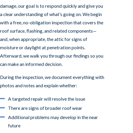
damage, our goal is to respond quickly and give you
a clear understanding of what’s going on. We begin
with a free, no-obligation inspection that covers the
roof surface, flashing, and related components—
and, when appropriate, the attic for signs of
moisture or daylight at penetration points.
Afterward, we walk you through our findings so you
can make an informed decision.
During the inspection, we document everything with
photos and notes and explain whether:
A targeted repair will resolve the issue
There are signs of broader roof wear
Additional problems may develop in the near
future