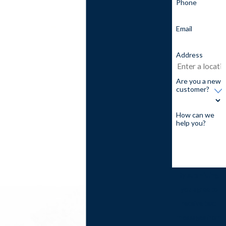
Phone
Email
Address
Are you a new
customer?
How can we
help you?
By submitting,
you agree to
receive text
messages from