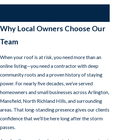
To schedule your roof inspection or request a
roof repair estimate, call
(817) 677-6664
.
Why Local Owners Choose Our
Team
When your roof is at risk, you need more than an
online listing—you need a contractor with deep
community roots and a proven history of staying
power. For nearly five decades, we’ve served
homeowners and small businesses across Arlington,
Mansfield, North Richland Hills, and surrounding
areas. That long-standing presence gives our clients
confidence that we’ll be here long after the storm
passes.