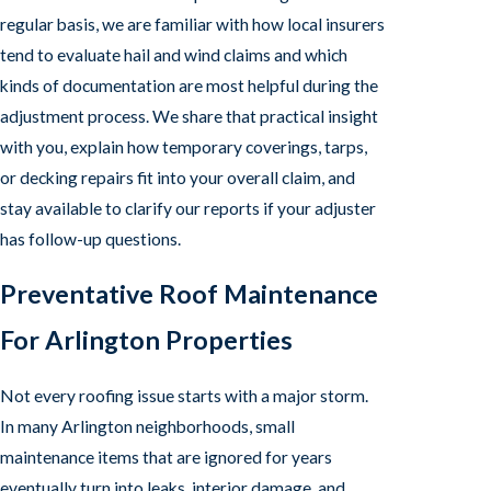
regular basis, we are familiar with how local insurers
tend to evaluate hail and wind claims and which
kinds of documentation are most helpful during the
adjustment process. We share that practical insight
with you, explain how temporary coverings, tarps,
or decking repairs fit into your overall claim, and
stay available to clarify our reports if your adjuster
has follow-up questions.
Preventative Roof Maintenance
For Arlington Properties
Not every roofing issue starts with a major storm.
In many Arlington neighborhoods, small
maintenance items that are ignored for years
eventually turn into leaks, interior damage, and