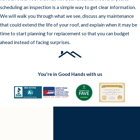
scheduling an inspection is a simple way to get clear information.
We will walk you through what we see, discuss any maintenance
that could extend the life of your roof, and explain when it may be
time to start planning for replacement so that you can budget
ahead instead of facing surprises.
You're in Good Hands with us
Contact Us