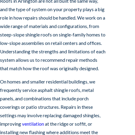
Roofs in Arlington are not all built the same way,
and the type of system on your property plays a big
role in how repairs should be handled. We work on a
wide range of materials and configurations, from
steep-slope shingle roofs on single-family homes to
low-slope assemblies on retail centers and offices.
Understanding the strengths and limitations of each
system allows us to recommend repair methods
that match how the roof was originally designed.
On homes and smaller residential buildings, we
frequently service asphalt shingle roofs, metal
panels, and combinations that include porch
coverings or patio structures. Repairs in these
settings may involve replacing damaged shingles,
improving
ventilation
at the ridge or soffit, or
installing new flashing where additions meet the