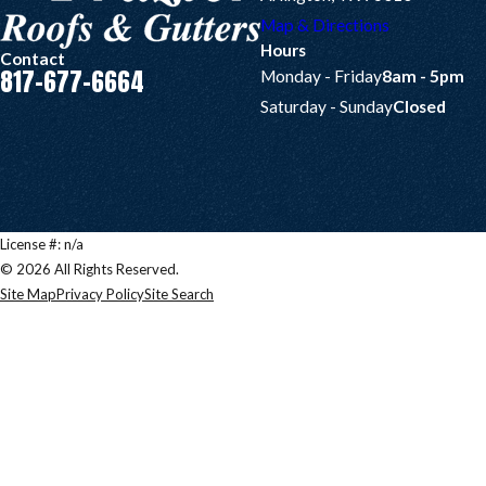
Map & Directions
Hours
Contact
817-677-6664
Monday - Friday
8am - 5pm
Saturday - Sunday
Closed
License #: n/a
© 2026 All Rights Reserved.
Site Map
Privacy Policy
Site Search