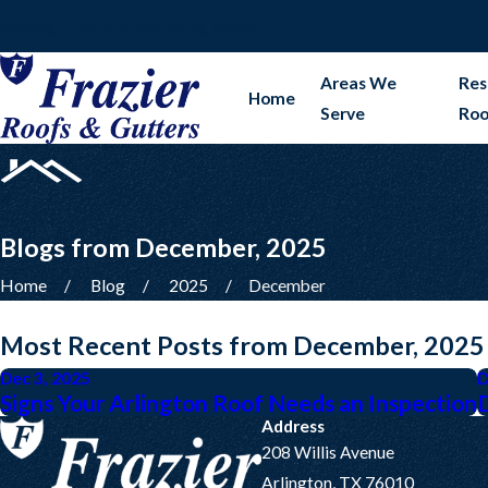
Serving DFW & Surrounding Areas
Areas We
Res
Home
Serve
Roo
Blogs from December, 2025
Home
Blog
2025
December
Most Recent Posts from December, 2025
Dec 3, 2025
D
Signs Your Arlington Roof Needs an Inspection
Address
208 Willis Avenue
Arlington, TX 76010