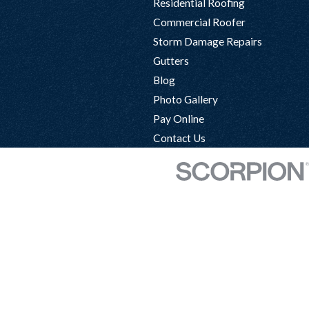
Residential Roofing
Commercial Roofer
Storm Damage Repairs
Gutters
Blog
Photo Gallery
Pay Online
Contact Us