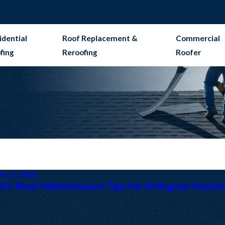
idential
Roof Replacement &
Commercial
fing
Reroofing
Roofer
ec 3, 2025
DIY Roof Maintenance Tips for Arlington Home