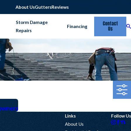
Emergency Services Available
817-677-6664
About Us
Gutters
Reviews
Storm Damage
Contact
Financing
Us
Repairs
owners
Links
Follow Us
About Us