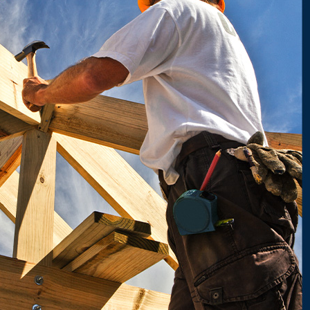
 best team for your needs, we'll help you find someone trustworthy
s you've ever worked with.
their trust in it. It's why we're happy to provide references to any
l do whatever it takes to make you comfortable before we get to