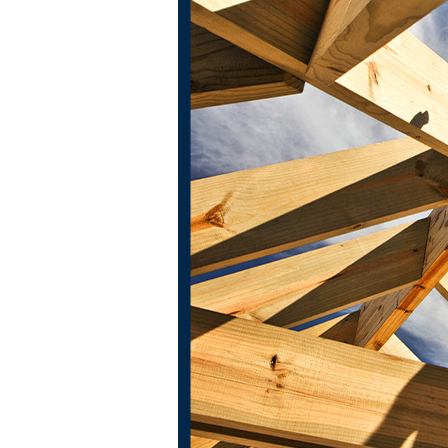
ington and throughout North Texas
.
er free and honest on-site estimates, which means if we're not the
our team will be the most professional and hardworking contractor
ur craft; we take pride in our work, which means our clients can put 
gest investment
and
your most meaningful space, so our roofers wil