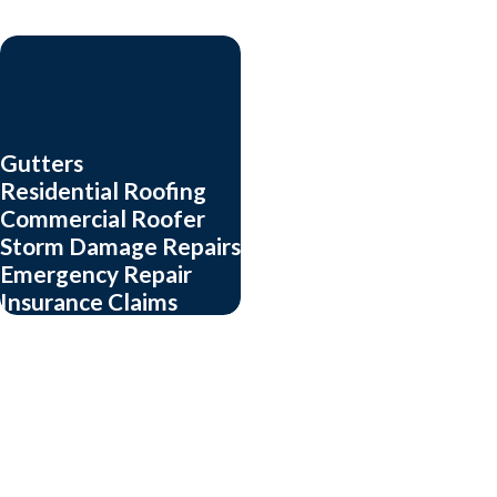
roofing service in Arl
Our trained experts off
who is. If we
can
help, 
Each of us cares about o
Our Services
Gutters
customer who asks.
Residential Roofing
Your house is your big
Commercial Roofer
Storm Damage Repairs
work.
Emergency Repair
Insurance Claims