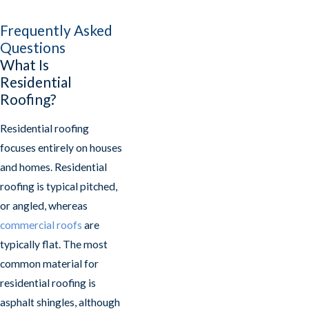
Frequently Asked
Questions
What Is
Residential
Roofing?
Residential roofing
focuses entirely on houses
and homes. Residential
roofing is typical pitched,
or angled, whereas
commercial roofs
are
typically flat. The most
common material for
residential roofing is
asphalt shingles, although