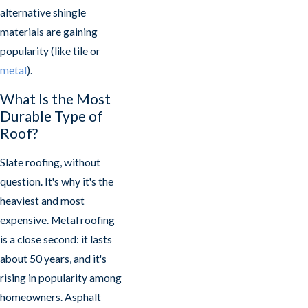
alternative shingle
materials are gaining
popularity (like tile or
metal
).
What Is the Most
Durable Type of
Roof?
Slate roofing, without
question. It's why it's the
heaviest and most
expensive. Metal roofing
is a close second: it lasts
about 50 years, and it's
rising in popularity among
homeowners. Asphalt