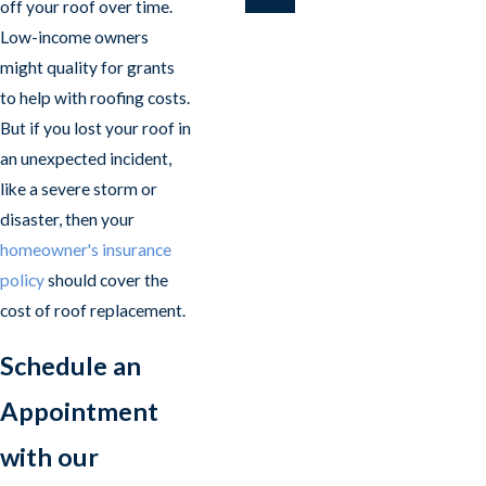
off your roof over time.
Low-income owners
might quality for grants
to help with roofing costs.
But if you lost your roof in
an unexpected incident,
like a severe storm or
disaster, then your
homeowner's insurance
policy
should cover the
cost of roof replacement.
Schedule an
Appointment
with our