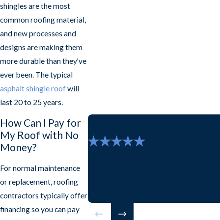
shingles are the most
common roofing material,
and new processes and
designs are making them
more durable than they've
ever been. The typical
asphalt shingle roof
will
last 20 to 25 years.
How Can I Pay for
My Roof with No
Money?
"I would highly recommend Fr
They dealt with my insurance company a
For normal maintenance
- Patty K.
or replacement, roofing
contractors typically offer
financing so you can pay