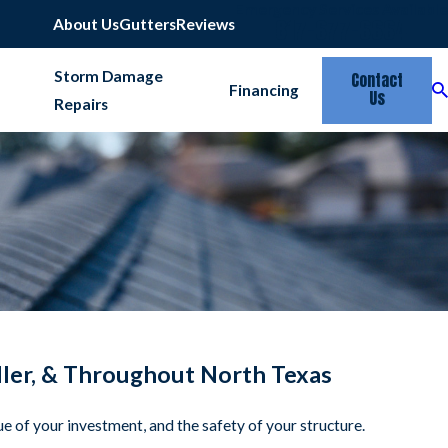
Emergency Services Available
817-677-6664
About Us
Gutters
Reviews
Storm Damage
Contact
Financing
Us
Repairs
eller, & Throughout North Texas
alue of your investment, and the safety of your structure.