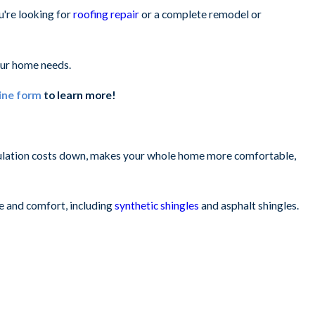
u're looking for
roofing repair
or a complete remodel or
ur home needs.
ine form
to learn more!
insulation costs down, makes your whole home more comfortable,
ue and comfort, including
synthetic shingles
and asphalt shingles.
n appealing look.