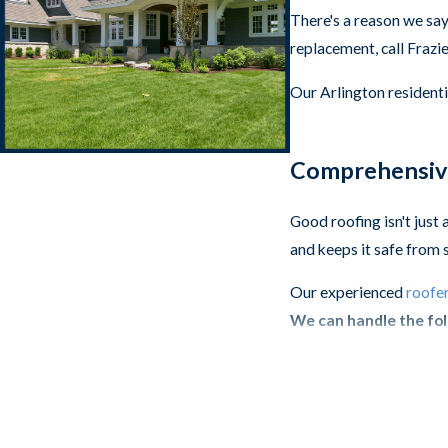
There's a reason we say
replacement, call Frazi
Our Arlington residenti
Comprehensive
Good roofing isn't just
and keeps it safe from 
Our experienced
roofer
We can handle the fol
Architectural Shi
Stone-Coated Ste