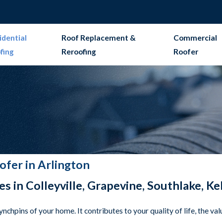
idential
Roof Replacement &
Commercial
fing
Reroofing
Roofer
ofer in Arlington
es in Colleyville, Grapevine, Southlake, K
lynchpins of your home. It contributes to your quality of life, the v