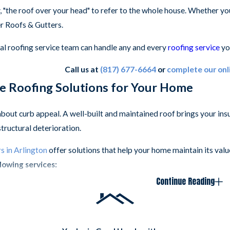
, "the roof over your head" to refer to the whole house. Whether yo
er Roofs & Gutters.
al roofing service team can handle any and every
roofing service
yo
Call us at
(817) 677-6664
or
complete our onl
 Roofing Solutions for Your Home
 about curb appeal. A well-built and maintained roof brings your 
structural deterioration.
s in Arlington
offer solutions that help your home maintain its val
lowing services:
Continue Reading
ngles
:
A high-end asphalt shingle.
el Roofing
:
Stone-coated steel roofing offers metal roofing with a