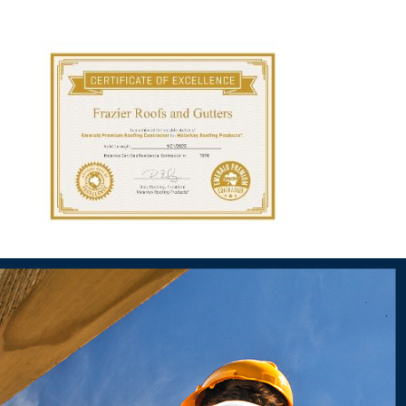
Our team at Frazier Roofs and Gutters recommends scheduling
ore they become major problems. By investing in regular roof
espan of your roof.
eat deal of trust with our community, which is why
we're the go-to