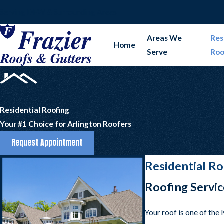
Serving DFW & Surrounding Areas
Areas We
Res
Home
Serve
Roo
Residential Roofing
Your #1 Choice for Arlington Roofers
Request Appointment
Residential Ro
Roofing Servic
Your roof is one of the 