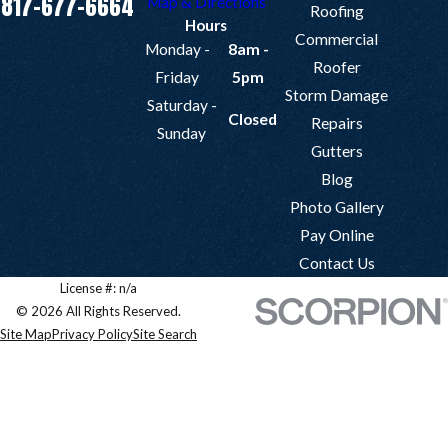
817-677-6664
Map & Directions
Roofing
Hours
Commercial
Monday -
8am -
Roofer
Friday
5pm
Storm Damage
Saturday -
Closed
Repairs
Sunday
Gutters
Blog
Photo Gallery
Pay Online
Contact Us
License #: n/a
© 2026 All Rights Reserved.
Site Map
Privacy Policy
Site Search