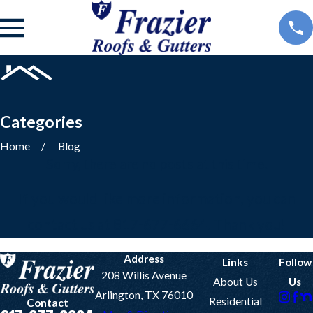
Categories
Home
Blog
Sorry, there are no posts at this time.
If you would like more information, you can
contact us at
817-677-6664
. Thank you!
Address
Links
Follow
208 Willis Avenue
About Us
Us
Arlington, TX 76010
Residential
Contact