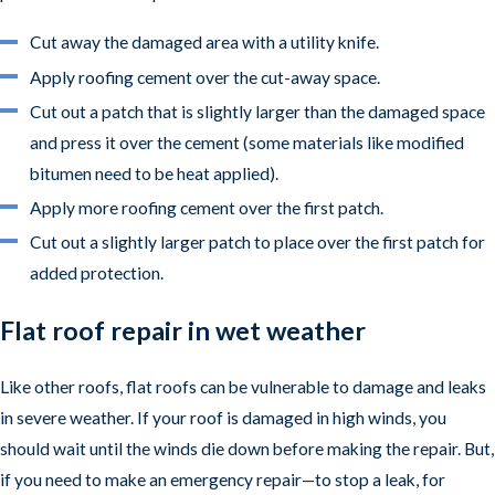
Cut away the damaged area with a utility knife.
Apply roofing cement over the cut-away space.
Cut out a patch that is slightly larger than the damaged space
and press it over the cement (some materials like modified
bitumen need to be heat applied).
Apply more roofing cement over the first patch.
Cut out a slightly larger patch to place over the first patch for
added protection.
Flat roof repair in wet weather
Like other roofs, flat roofs can be vulnerable to damage and leaks
in severe weather. If your roof is damaged in high winds, you
should wait until the winds die down before making the repair. But,
if you need to make an emergency repair—to stop a leak, for