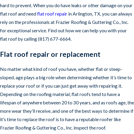
hard to prevent. When you do have leaks or other damage on your
flat roof and need
flat roof repair
in Arlington, TX, you can always
rely on the professionals at Frazier Roofing & Guttering Co., Inc.
for exceptional service. Find out how we can help you with your
flat roof by calling
(817) 677-6664
.
Flat roof repair or replacement
No matter what kind of roof you have, whether flat or steep-
sloped, age plays a big role when determining whether it’s time to
replace your roof or if you can just get away with repairing it.
Depending on the roofing material, flat roofs tend to have a
lifespan of anywhere between 20 to 30 years, and as roofs age, the
more wear they’ll receive, and one of the best ways to determine if
it’s time to replace the roof is to have a reputable roofer like
Frazier Roofing & Guttering Co., Inc. inspect the roof.