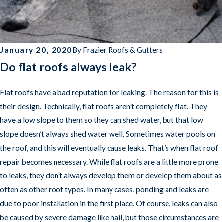
January 20, 2020
By
Frazier Roofs & Gutters
Do flat roofs always leak?
Flat roofs have a bad reputation for leaking. The reason for this is
their design. Technically, flat roofs aren’t completely flat. They
have a low slope to them so they can shed water, but that low
slope doesn’t always shed water well. Sometimes water pools on
the roof, and this will eventually cause leaks. That’s when flat roof
repair becomes necessary. While flat roofs are a little more prone
to leaks, they don’t always develop them or develop them about as
often as other roof types. In many cases, ponding and leaks are
due to poor installation in the first place. Of course, leaks can also
be caused by severe damage like hail, but those circumstances are