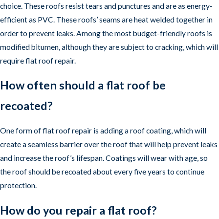
choice. These roofs resist tears and punctures and are as energy-
efficient as PVC. These roofs’ seams are heat welded together in
order to prevent leaks. Among the most budget-friendly roofs is
modified bitumen, although they are subject to cracking, which will
require flat roof repair.
How often should a flat roof be
recoated?
One form of flat roof repair is adding a roof coating, which will
create a seamless barrier over the roof that will help prevent leaks
and increase the roof’s lifespan. Coatings will wear with age, so
the roof should be recoated about every five years to continue
protection.
How do you repair a flat roof?