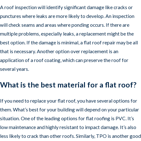
A roof inspection will identify significant damage like cracks or
punctures where leaks are more likely to develop. An inspection
will check seams and areas where ponding occurs. If there are
multiple problems, especially leaks, a replacement might be the
best option. If the damage is minimal, a flat roof repair may be all
that is necessary. Another option over replacement is an
application of a roof coating, which can preserve the roof for
several years.
What is the best material for a flat roof?
If you need to replace your flat roof, you have several options for
them. What’s best for your building will depend on your particular
situation. One of the leading options for flat roofing is PVC. It’s
low maintenance and highly resistant to impact damage. It’s also
less likely to crack than other roofs. Similarly, TPO is another good