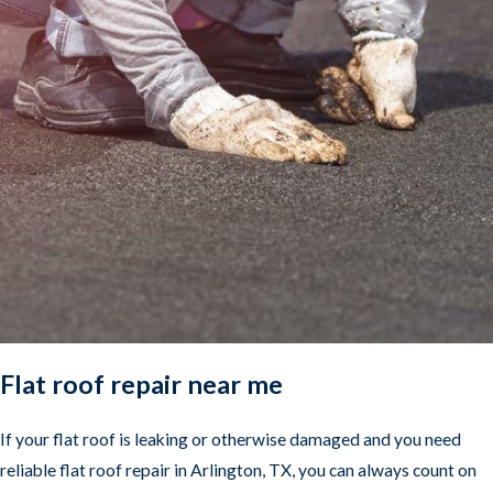
Flat roof repair near me
If your flat roof is leaking or otherwise damaged and you need
reliable flat roof repair in Arlington, TX, you can always count on