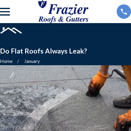
Do Flat Roofs Always Leak?
Home
January