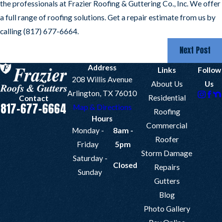
the professionals at Frazier Roofing & Guttering Co., Inc. We offer
a full range of roofing solutions. Get a repair estimate from us by
calling
(817) 677-6664
.
Next Post
Address
Links
Follow
208 Willis Avenue
About Us
Us
Arlington, TX 76010
Residential
Contact
817-677-6664
Map & Directions
Roofing
Hours
Commercial
Monday -
8am -
Roofer
Friday
5pm
Storm Damage
Saturday -
Closed
Repairs
Sunday
Gutters
Blog
Photo Gallery