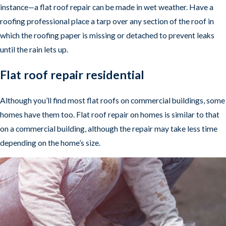
instance—a flat roof repair can be made in wet weather. Have a
roofing professional place a tarp over any section of the roof in
which the roofing paper is missing or detached to prevent leaks
until the rain lets up.
Flat roof repair residential
Although you’ll find most flat roofs on commercial buildings, some
homes have them too. Flat roof repair on homes is similar to that
on a commercial building, although the repair may take less time
depending on the home’s size.