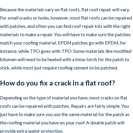
Because the materials vary on flat roofs, flat roof repair will vary.
For small cracks or holes, however, most flat roofs can be repaired
with patches, and often you can find roof repair kits with the right
materials to make a repair. You will have to make sure the patches
match your roofing material. EPDM patches go with EPDM, for
instance, while TPO goes with TPO. Some materials like modified
bitumen will need to be heated with a blow torch for the patch to
stick, while most just require roofing cement to be patched.
How do you fix a crack in a flat roof?
Depending on the type of material you have, most cracks on flat
roofs can be repaired with patches. Repairs are fairly simple. You
just have to make sure you use the same material for the patch as
the roofing material you have on your roof. A double patch will
provide extra water protection.