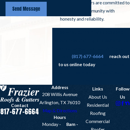
Arlington roofers are committed to
Send Message
serving our community with
honesty and reliability.
See what our family’s decades of
specialized training and experience
can do for you – call our Arlington
office at
(817) 677-6664
or
reach out
to us online today
to learn more
about our team and the services they
provide!
Address
Links
Follow
208 Willis Avenue
About Us
Us
Arlington, TX 76010
Residential
Contact
817-677-6664
Map & Directions
Roofing
Hours
Commercial
Monday -
8am -
Roofer