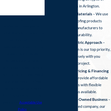
roofing projects in Arlington.
High-Quality Materials
– We use
By submitting, you agree to
only the best roofing products
receive text messages from
from trusted manufacturers to
Frazier Roofs & Gutters at the
ensure lasting durability.
number provided, including
Customer-Centric Approach
–
those related to your inquiry,
Your satisfaction is our top priority,
follow-ups, and review
and we work closely with you
requests, via automated
throughout the project.
technology. Consent is not a
Competitive Pricing & Financing
condition of purchase. Msg &
Options
– We provide affordable
data rates may apply. Msg
roofing solutions with flexible
frequency may vary. Reply
financing options available.
STOP to cancel or HELP for
Local & Family-Owned Business
–
assistance.
Acceptable Use
As a locally owned company, our
Policy