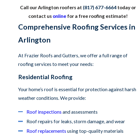
Call our Arlington roofers at
(817) 677-6664
today or
contact us
online
for a free roofing estimate!
Comprehensive Roofing Services in
Arlington
At Frazier Roofs and Gutters, we offer a full range of
roofing services to meet your needs:
Residential Roofing
Your home’s roof is essential for protection against harsh
weather conditions. We provide:
Roof inspections
and assessments
Roof repairs for leaks, storm damage, and wear
Roof replacements
using top-quality materials