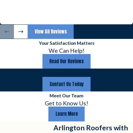
View All Reviews
Your Satisfaction Matters
We Can Help!
Read Our Reviews
Emergency & Weekend Hours Available Upon Request
Contact Us Today
Meet Our Team
Get to Know Us!
Learn More
Arlington Roofers with