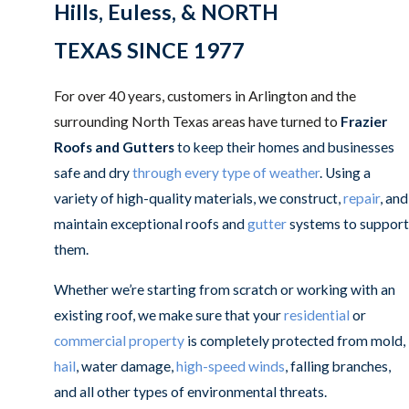
Hills, Euless, & NORTH
TEXAS SINCE 1977
For over 40 years, customers in Arlington and the
surrounding North Texas areas have turned to
Frazier
Roofs and Gutters
to keep their homes and businesses
safe and dry
through every type of weather
. Using a
variety of high-quality materials, we construct,
repair
, and
maintain exceptional roofs and
gutter
systems to support
them.
Whether we’re starting from scratch or working with an
existing roof, we make sure that your
residential
or
commercial property
is completely protected from mold,
hail
, water damage,
high-speed winds
, falling branches,
and all other types of environmental threats.