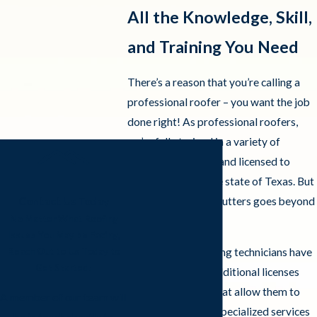
All the Knowledge, Skill,
and Training You Need
There’s a reason that you’re calling a
professional roofer – you want the job
done right! As professional roofers,
we’re fully trained in a variety of
roofing techniques and licensed to
perform them in the state of Texas. But
Frazier Roofs and Gutters goes beyond
Contact Us Today
No Matter What Roofing
basic licensing.
Issues You May be Facing,
Our Arlington roofing technicians have
Reach Out to Us Today to
Get Started!
an assortment of additional licenses
and certifications that allow them to
A member of our team will
easily provide any specialized services
be in touch shortly to