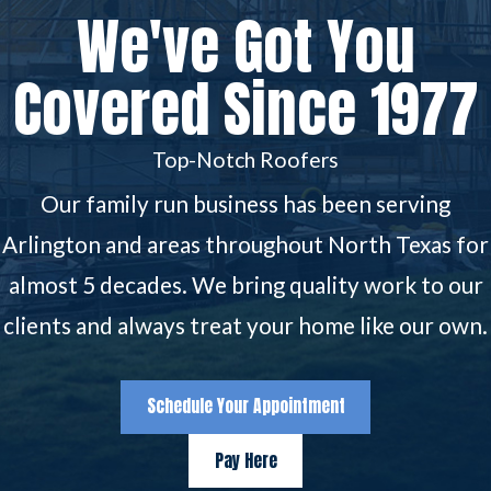
We've Got You
Covered Since 1977
Top-Notch Roofers
Our family run business has been serving
Arlington and areas throughout North Texas for
almost 5 decades. We bring quality work to our
clients and always treat your home like our own.
Schedule Your Appointment
Pay Here