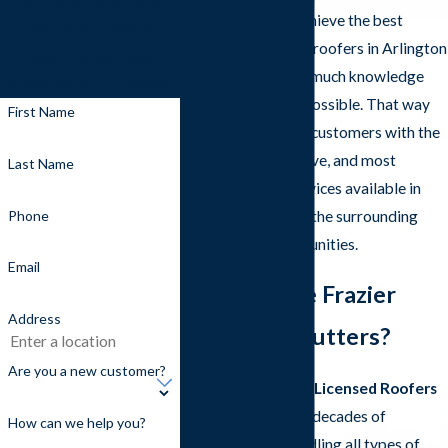
you may need to achieve the best
confirm your contact
results. Our goal as roofers in Arlington
details or address
is to accumulate as much knowledge
questions you may have.
and experience as possible. That way
First Name
we can provide our customers with the
safest, most effective, and most
Last Name
reliable roofing services available in
Phone
Arlington or any of the surrounding
North Texas communities.
Email
Why Choose Frazier
Address
Roofs and Gutters?
Are you a new customer?
Experienced & Licensed Roofers
– Our team has decades of
How can we help you?
experience handling all types of