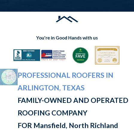
You're in Good Hands with us
PROFESSIONAL ROOFERS IN
ARLINGTON, TEXAS
FAMILY-OWNED AND OPERATED
ROOFING COMPANY
FOR Mansfield, North Richland