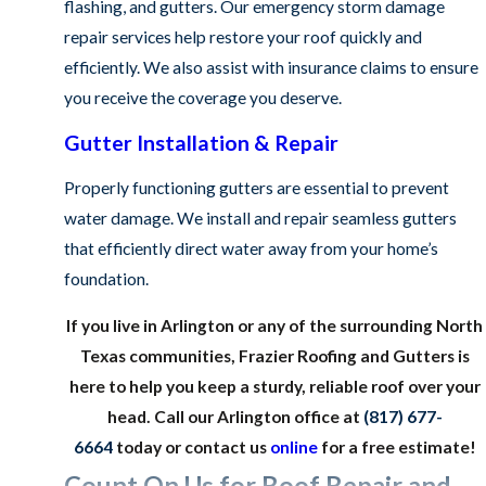
flashing, and gutters. Our emergency storm damage
repair services help restore your roof quickly and
efficiently. We also assist with insurance claims to ensure
you receive the coverage you deserve.
Gutter Installation & Repair
Properly functioning gutters are essential to prevent
water damage. We install and repair seamless gutters
that efficiently direct water away from your home’s
foundation.
If you live in Arlington or any of the surrounding North
Texas communities, Frazier Roofing and Gutters is
here to help you keep a sturdy, reliable roof over your
head. Call our Arlington office at
(817) 677-
6664
today or contact us
online
for a free estimate!
Count On Us for Roof Repair and