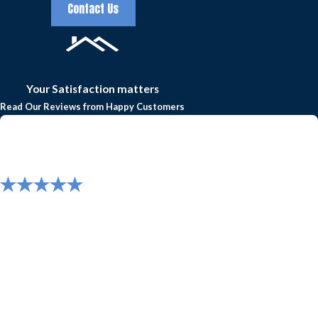
your new roof five years later and repair anything that
Contact Us
needs fixing.
Experience truly high-quality roofing and gutter
services today by calling Frazier Roofs and Gutters
Your Satisfaction matters
at
(817) 677-6664
to
request a free estimate
or
Read Our Reviews from Happy Customers
schedule roof repairs in Arlington, Colleyville,
Grapevine, Southlake, Keller, or the greater North
Texas area!
"Great experience with Frazier Roofing! Roof and
gutter replacement was professionally
completed with great quality and value."
Great experience with Frazier Roofing! Roof and gutter
replacement was professionally completed with great quality and
value.
- Mike B.