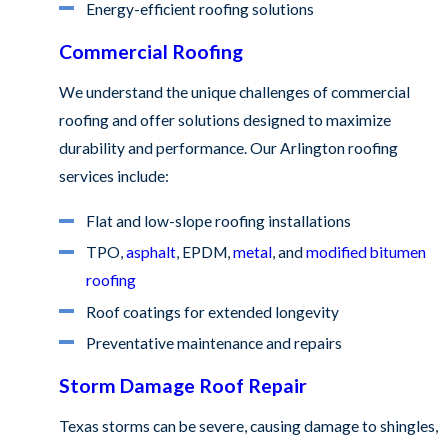
Energy-efficient roofing solutions
Commercial Roofing
We understand the unique challenges of commercial
roofing and offer solutions designed to maximize
durability and performance. Our Arlington roofing
services include:
Flat and low-slope roofing installations
TPO,
asphalt
, EPDM,
metal
, and
modified bitumen
roofing
Roof coatings for extended longevity
Preventative maintenance and repairs
Storm Damage Roof Repair
Texas storms can be severe, causing damage to shingles,